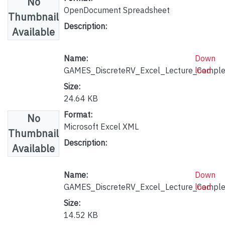
No
OpenDocument Spreadsheet
Thumbnail
Description:
Available
Name:
Down
GAMES_DiscreteRV_Excel_Lecture_Complet
load
Size:
24.64 KB
Format:
No
Microsoft Excel XML
Thumbnail
Description:
Available
Name:
Down
GAMES_DiscreteRV_Excel_Lecture_Comple
load
Size:
14.52 KB