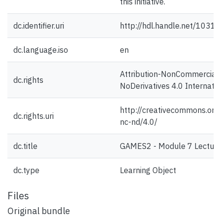
this initiative.
dc.identifier.uri
http://hdl.handle.net/1031
dc.language.iso
en
Attribution-NonCommercial
dc.rights
NoDerivatives 4.0 Internati
http://creativecommons.org/
dc.rights.uri
nc-nd/4.0/
dc.title
GAMES2 - Module 7 Lecture
dc.type
Learning Object
Files
Original bundle