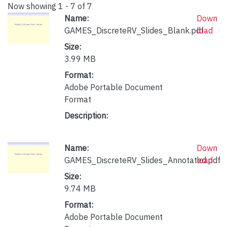
Now showing
1 - 7 of 7
Name:
Down
GAMES_DiscreteRV_Slides_Blank.pdf
load
Size:
3.99 MB
Format:
Adobe Portable Document
Format
Description:
Name:
Down
GAMES_DiscreteRV_Slides_Annotated.pdf
load
Size:
9.74 MB
Format:
Adobe Portable Document