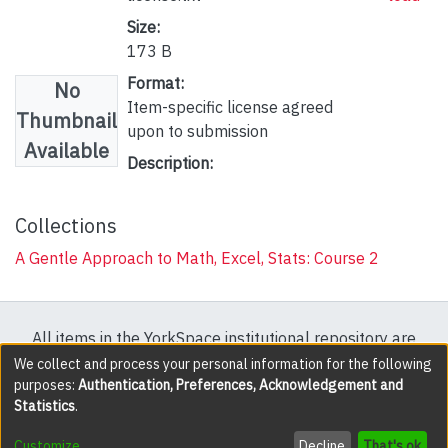
Size:
173 B
Format:
No
Item-specific license agreed
Thumbnail
upon to submission
Available
Description:
Collections
A Gentle Approach to Math, Excel, Stats: Course 2
All items in the YorkSpace institutional repository are
protected by copyright, with all rights reserved except
We collect and process your personal information for the following
purposes:
Authentication, Preferences, Acknowledgement and
where explicitly noted.
Statistics
.
DSpace software
copyright © 2002-2026
LYRASIS
Customize
Decline
That's ok