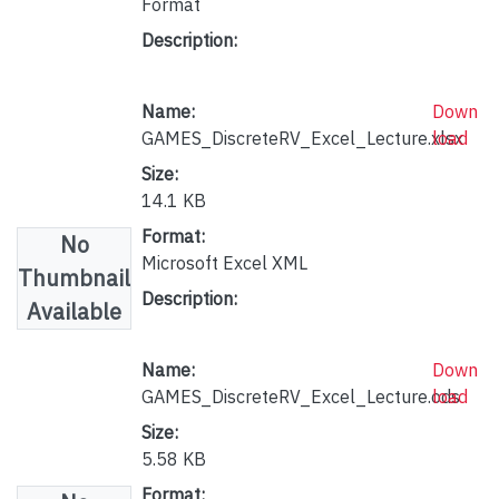
Format
Description:
Name:
Down
GAMES_DiscreteRV_Excel_Lecture.xlsx
load
Size:
14.1 KB
Format:
No
Microsoft Excel XML
Thumbnail
Description:
Available
Name:
Down
GAMES_DiscreteRV_Excel_Lecture.ods
load
Size:
5.58 KB
Format: