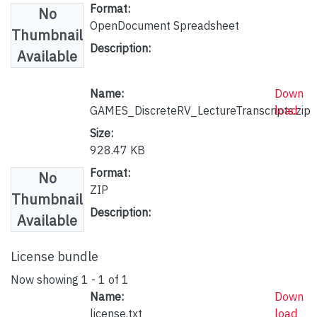
Format:
No
OpenDocument Spreadsheet
Thumbnail
Description:
Available
Name:
Down
GAMES_DiscreteRV_LectureTranscripts.zip
load
Size:
928.47 KB
Format:
No
ZIP
Thumbnail
Description:
Available
License bundle
Now showing
1 - 1 of 1
Name:
Down
license.txt
load