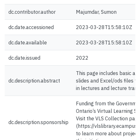
dc.contributor.author
Majumdar, Sumon
dc.date.accessioned
2023-03-28T15:58:10Z
dc.date.available
2023-03-28T15:58:10Z
dc.date.issued
2022
This page includes basic an
dc.description.abstract
slides and Excel/ods files t
in lectures and lecture trans
Funding from the Governme
Ontario’s Virtual Learning St
Visit the VLS Collection pag
dc.description.sponsorship
(https://vlslibrary.ecampuso
to learn more about project