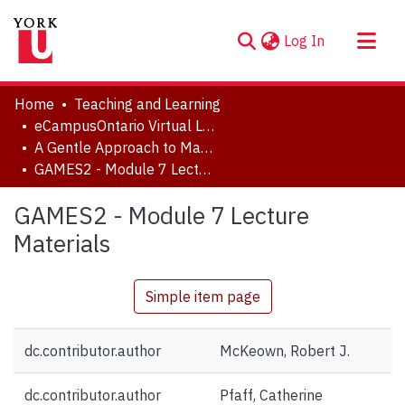
(current)
Log In
About
Home
Teaching and Learning
Communities & Collections
eCampusOntario Virtual Learning Strategy Projects
A Gentle Approach to Math, Excel, Stats: Course 2
Browse YorkSpace
GAMES2 - Module 7 Lecture Materials
Statistics
GAMES2 - Module 7 Lecture
Materials
Simple item page
dc.contributor.author
McKeown, Robert J.
dc.contributor.author
Pfaff, Catherine