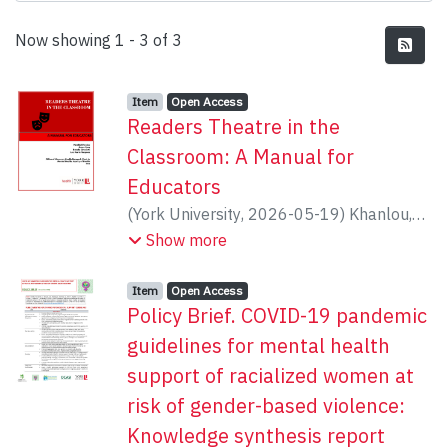
Recent Submissions
Now showing
1 - 3 of 3
Item type:
,
Access status:
,
Item
Open Access
Readers Theatre in the
Classroom: A Manual for
Educators
(
York University
,
2026-05-19
)
Khanlou,
Nazilla
;
Grace Ross
;
Orazietti, Brenda
;
Luz
Show more
Maria Vazquez
Item type:
,
Access status:
,
Item
Open Access
Policy Brief. COVID-19 pandemic
guidelines for mental health
support of racialized women at
risk of gender-based violence:
Knowledge synthesis report