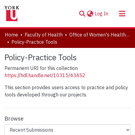
(current)
Log In
About
Home
Faculty of Health
Office of Women's Health Research (OWHR)
Communities & Collections
Policy-Practice Tools
Browse YorkSpace
Policy-Practice Tools
Statistics
Permanent URI for this collection
https://hdl.handle.net/10315/43452
This section provides users access to practice and policy
tools developed through our projects.
Browse