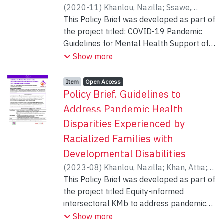
(
2020-11
)
Khanlou, Nazilla
;
Ssawe,
Andrew
This Policy Brief was developed as part of
;
Vazquez, Luz Maria
;
Pashang,
Soheila
the project titled: COVID-19 Pandemic
;
Connolly, Jennifer
;
Bohr, Yvonne
;
epstein, iris
Guidelines for Mental Health Support of
;
Zahraei, Sajedeh
;
Ahmad,
Farah
Racialized Women at Risk of Gender-
;
Mgwigwi, Thumeka
;
Alamdar,
Show more
Negar
Based Violence. Principal Investigator:
Nazilla Khanlou, RN, PhD, Faculty of
Item type:
,
Access status:
,
Item
Open Access
Health, York University.
Policy Brief. Guidelines to
Address Pandemic Health
Disparities Experienced by
Racialized Families with
Developmental Disabilities
(
2023-08
)
Khanlou, Nazilla
;
Khan, Attia
;
Pashang, Soheila
This Policy Brief was developed as part of
;
Vazquez, Luz Maria
;
Gateri, Hellen
the project titled Equity-informed
;
Hutchison, Nerissa
;
Ohiku,
Titilayo
intersectoral KMb to address pandemic
health disparities experienced by
Show more