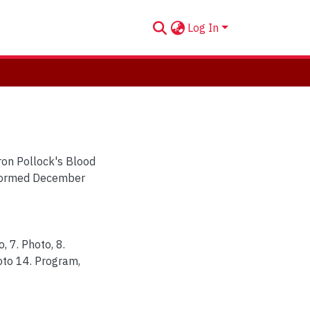
Log In
aron Pollock's Blood
erformed December
o, 7. Photo, 8.
hoto 14. Program,