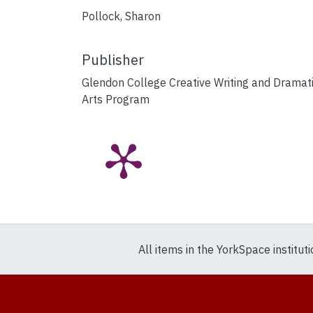
Pollock, Sharon
Publisher
Glendon College Creative Writing and Dramat
Arts Program
All items in the YorkSpace institut