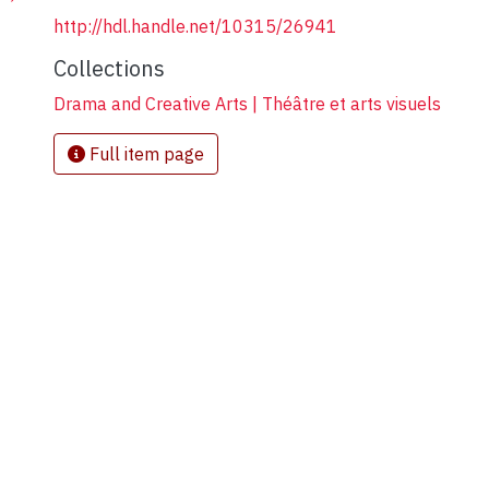
http://hdl.handle.net/10315/26941
Collections
Drama and Creative Arts | Théâtre et arts visuels
Full item page