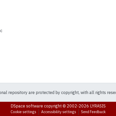
ic
ional repository are protected by copyright, with all rights res
DSpace software
copyright © 2002-2026
LYRASIS
Cookie settings
Accessibility settings
Send Feedback