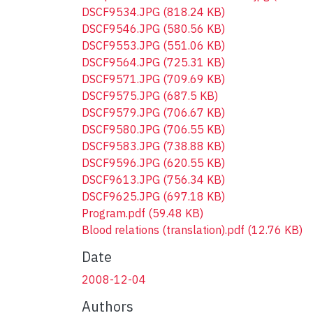
DSCF9534.JPG
(818.24 KB)
DSCF9546.JPG
(580.56 KB)
DSCF9553.JPG
(551.06 KB)
DSCF9564.JPG
(725.31 KB)
DSCF9571.JPG
(709.69 KB)
DSCF9575.JPG
(687.5 KB)
DSCF9579.JPG
(706.67 KB)
DSCF9580.JPG
(706.55 KB)
DSCF9583.JPG
(738.88 KB)
DSCF9596.JPG
(620.55 KB)
DSCF9613.JPG
(756.34 KB)
DSCF9625.JPG
(697.18 KB)
Program.pdf
(59.48 KB)
Blood relations (translation).pdf
(12.76 KB)
Date
2008-12-04
Authors