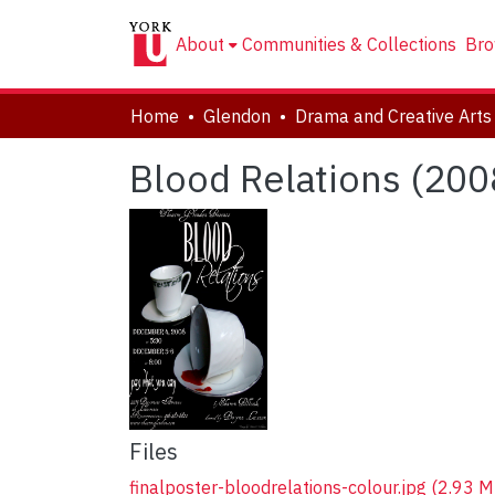
About
Communities & Collections
Bro
Home
Glendon
Blood Relations (200
Files
finalposter-bloodrelations-colour.jpg
(2.93 M