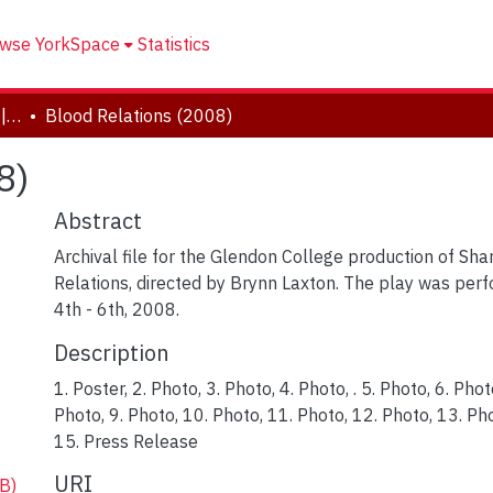
wse YorkSpace
Statistics
Drama and Creative Arts | Théâtre et arts visuels
Blood Relations (2008)
8)
Abstract
Archival file for the Glendon College production of Sh
Relations, directed by Brynn Laxton. The play was p
4th - 6th, 2008.
Description
1. Poster, 2. Photo, 3. Photo, 4. Photo, . 5. Photo, 6. Phot
Photo, 9. Photo, 10. Photo, 11. Photo, 12. Photo, 13. P
15. Press Release
URI
B)