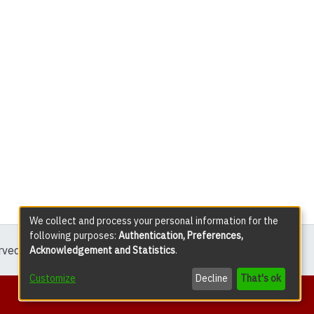
We collect and process your personal information for the
following purposes:
Authentication, Preferences,
erved except where explicitly noted.
Acknowledgement and Statistics
.
Customize
Decline
That's ok