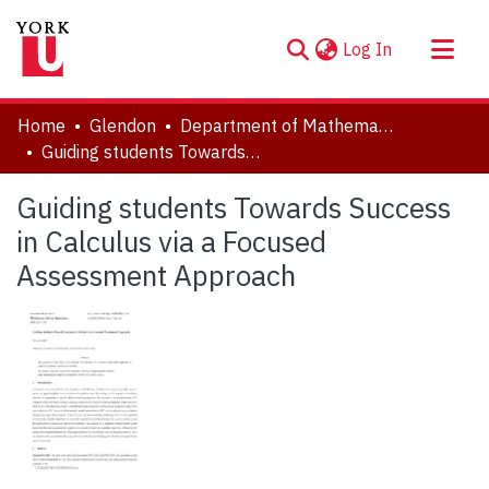
(current)
Log In
About
Home
Glendon
Department of Mathematics
Communities & Collections
Guiding students Towards Success in Calculus via a Focused Assessment Approach
Browse YorkSpace
Guiding students Towards Success
Statistics
in Calculus via a Focused
Assessment Approach