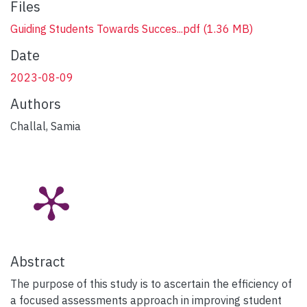
Files
Guiding Students Towards Succes...pdf
(1.36 MB)
Date
2023-08-09
Authors
Challal, Samia
Abstract
The purpose of this study is to ascertain the efficiency of
a focused assessments approach in improving student