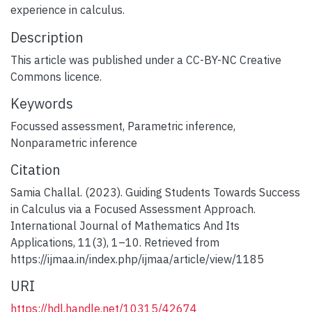
experience in calculus.
Description
This article was published under a CC-BY-NC Creative
Commons licence.
Keywords
Focussed assessment
,
Parametric inference
,
Nonparametric inference
Citation
Samia Challal. (2023). Guiding Students Towards Success
in Calculus via a Focused Assessment Approach.
International Journal of Mathematics And Its
Applications, 11(3), 1–10. Retrieved from
https://ijmaa.in/index.php/ijmaa/article/view/1185
URI
https://hdl.handle.net/10315/42674