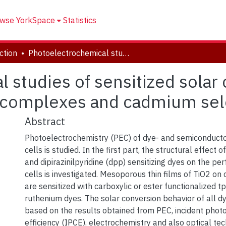
wse YorkSpace
Statistics
ction
Photoelectrochemical studies of sensitized solar cells: sensitization of TiO2 with ruthenium complexes and cadmium seleno-sulfides
studies of sensitized solar c
 complexes and cadmium sel
Abstract
Photoelectrochemistry (PEC) of dye- and semiconductor
cells is studied. In the first part, the structural effect o
and dipirazinilpyridine (dpp) sensitizing dyes on the pe
cells is investigated. Mesoporous thin films of TiO2 on
are sensitized with carboxylic or ester functionalized 
ruthenium dyes. The solar conversion behavior of all dy
based on the results obtained from PEC, incident photo
efficiency (IPCE), electrochemistry and also optical te