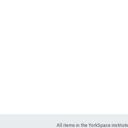
All items in the YorkSpace institut