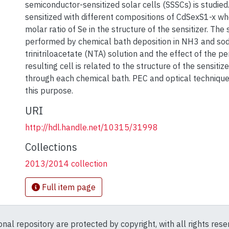
semiconductor-sensitized solar cells (SSSCs) is studied
sensitized with different compositions of CdSexS1-x wh
molar ratio of Se in the structure of the sensitizer. The s
performed by chemical bath deposition in NH3 and so
trinitriloacetate (NTA) solution and the effect of the p
resulting cell is related to the structure of the sensitiz
through each chemical bath. PEC and optical techniques
this purpose.
URI
http://hdl.handle.net/10315/31998
Collections
2013/2014 collection
Full item page
ional repository are protected by copyright, with all rights res