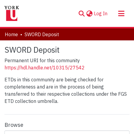
(current)
Log In
About
Home
SWORD Deposit
Communities & Collections
SWORD Deposit
Browse YorkSpace
Permanent URI for this community
Statistics
https://hdl.handle.net/10315/27542
ETDs in this community are being checked for
completeness and are in the process of being
transferred to their respective collections under the FGS
ETD collection umbrella.
Browse