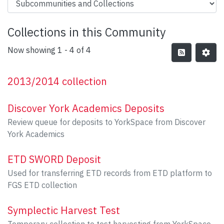
Collections in this Community
Now showing
1 - 4 of 4
2013/2014 collection
Discover York Academics Deposits
Review queue for deposits to YorkSpace from Discover
York Academics
ETD SWORD Deposit
Used for transferring ETD records from ETD platform to
FGS ETD collection
Symplectic Harvest Test