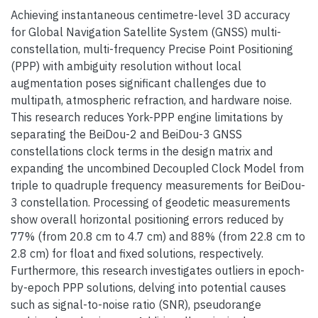
Achieving instantaneous centimetre-level 3D accuracy
for Global Navigation Satellite System (GNSS) multi-
constellation, multi-frequency Precise Point Positioning
(PPP) with ambiguity resolution without local
augmentation poses significant challenges due to
multipath, atmospheric refraction, and hardware noise.
This research reduces York-PPP engine limitations by
separating the BeiDou-2 and BeiDou-3 GNSS
constellations clock terms in the design matrix and
expanding the uncombined Decoupled Clock Model from
triple to quadruple frequency measurements for BeiDou-
3 constellation. Processing of geodetic measurements
show overall horizontal positioning errors reduced by
77% (from 20.8 cm to 4.7 cm) and 88% (from 22.8 cm to
2.8 cm) for float and fixed solutions, respectively.
Furthermore, this research investigates outliers in epoch-
by-epoch PPP solutions, delving into potential causes
such as signal-to-noise ratio (SNR), pseudorange