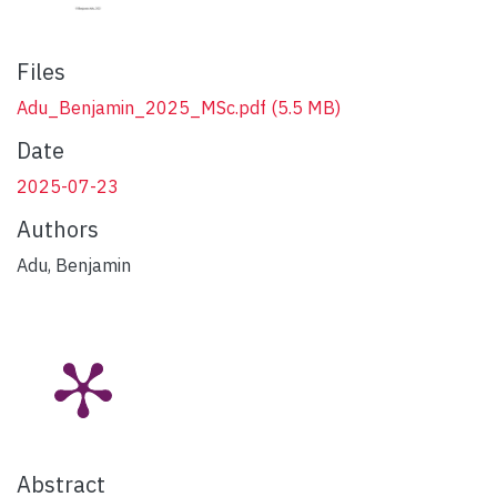
Files
Adu_Benjamin_2025_MSc.pdf
(5.5 MB)
Date
2025-07-23
Authors
Adu, Benjamin
Abstract