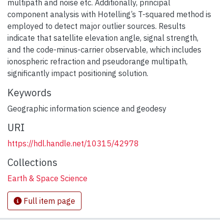
multipath and noise etc. Additionally, principal
component analysis with Hotelling’s T-squared method is
employed to detect major outlier sources. Results
indicate that satellite elevation angle, signal strength,
and the code-minus-carrier observable, which includes
ionospheric refraction and pseudorange multipath,
significantly impact positioning solution.
Keywords
Geographic information science and geodesy
URI
https://hdl.handle.net/10315/42978
Collections
Earth & Space Science
Full item page