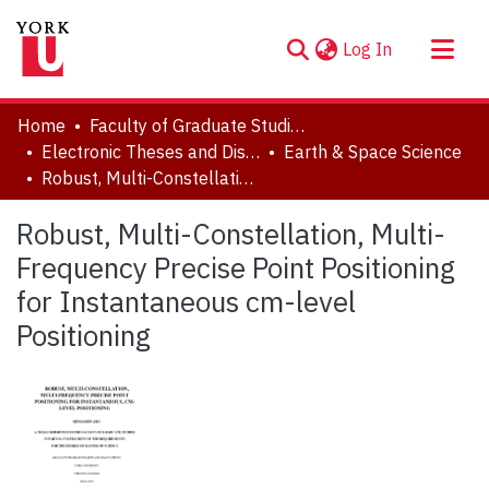
(current)
Log In
About
Home
Faculty of Graduate Studies
Communities & Collections
Electronic Theses and Dissertations (ETDs)
Earth & Space Science
Robust, Multi-Constellation, Multi-Frequency Precise Point Positioning for Instantaneous cm-level Positioning
Browse YorkSpace
Statistics
Robust, Multi-Constellation, Multi-
Frequency Precise Point Positioning
for Instantaneous cm-level
Positioning