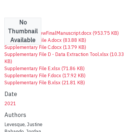
No
Files
Thumbnail
COHScopingReviewFinalManuscript.docx
(953.75 KB)
Available
Supplementary File A.docx
(83.88 KB)
Supplementary File C.docx
(13.79 KB)
Supplementary File D - Data Extraction Tool.xlsx
(10.33
KB)
Supplementary File E.xlsx
(71.86 KB)
Supplementary File F.docx
(17.92 KB)
Supplementary File B.xlsx
(21.81 KB)
Date
2021
Authors
Levesque, Justine
Babando, Jordan