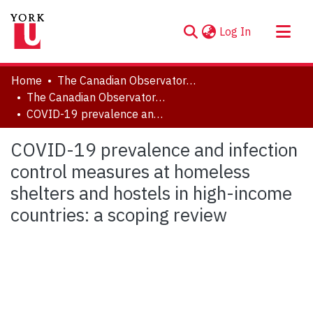
(current)
Log In
About
Home
The Canadian Observatory on Homelessness
Communities & Collections
The Canadian Observatory on Homelessness - Publications
COVID-19 prevalence and infection control measures at homeless shelters and hostels in high-income countries: a scoping review
Browse YorkSpace
Statistics
COVID-19 prevalence and infection
control measures at homeless
shelters and hostels in high-income
countries: a scoping review