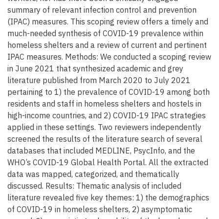
summary of relevant infection control and prevention
(IPAC) measures. This scoping review offers a timely and
much-needed synthesis of COVID-19 prevalence within
homeless shelters and a review of current and pertinent
IPAC measures. Methods: We conducted a scoping review
in June 2021 that synthesized academic and grey
literature published from March 2020 to July 2021
pertaining to 1) the prevalence of COVID-19 among both
residents and staff in homeless shelters and hostels in
high-income countries, and 2) COVID-19 IPAC strategies
applied in these settings. Two reviewers independently
screened the results of the literature search of several
databases that included MEDLINE, PsycInfo, and the
WHO’s COVID-19 Global Health Portal. All the extracted
data was mapped, categorized, and thematically
discussed. Results: Thematic analysis of included
literature revealed five key themes: 1) the demographics
of COVID-19 in homeless shelters, 2) asymptomatic