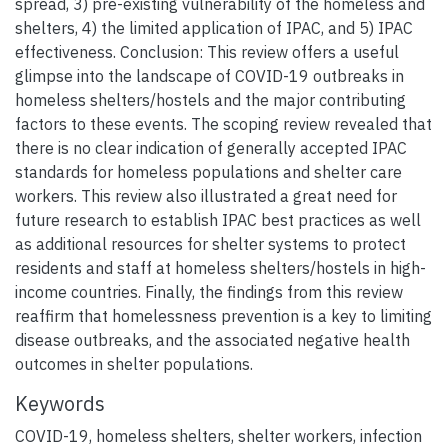
spread, 3) pre-existing vulnerability of the homeless and
shelters, 4) the limited application of IPAC, and 5) IPAC
effectiveness. Conclusion: This review offers a useful
glimpse into the landscape of COVID-19 outbreaks in
homeless shelters/hostels and the major contributing
factors to these events. The scoping review revealed that
there is no clear indication of generally accepted IPAC
standards for homeless populations and shelter care
workers. This review also illustrated a great need for
future research to establish IPAC best practices as well
as additional resources for shelter systems to protect
residents and staff at homeless shelters/hostels in high-
income countries. Finally, the findings from this review
reaffirm that homelessness prevention is a key to limiting
disease outbreaks, and the associated negative health
outcomes in shelter populations.
Keywords
COVID-19
,
homeless shelters
,
shelter workers
,
infection