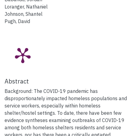
Loranger, Nathaniel
Johnson, Shantel
Pugh, David
Abstract
Background: The COVID-19 pandemic has
disproportionately impacted homeless populations and
service workers, especially within homeless
shelter/hostel settings. To date, there have been few
evidence syntheses examining outbreaks of COVID-19
among both homeless shelters residents and service
workers, nor has there been a critically engaged