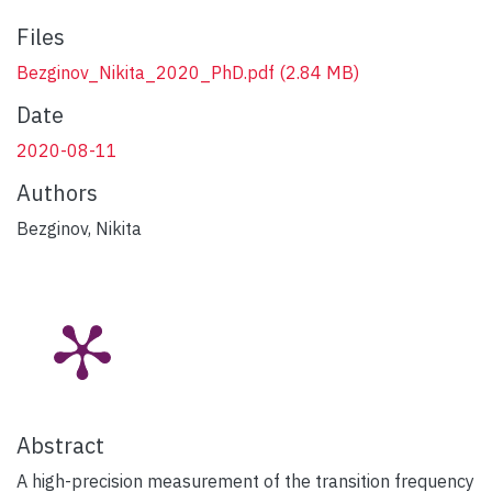
Files
Bezginov_Nikita_2020_PhD.pdf
(2.84 MB)
Date
2020-08-11
Authors
Bezginov, Nikita
Abstract
A high-precision measurement of the transition frequency