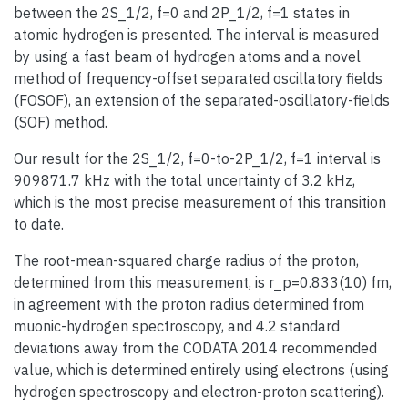
between the 2S_1/2, f=0 and 2P_1/2, f=1 states in
atomic hydrogen is presented. The interval is measured
by using a fast beam of hydrogen atoms and a novel
method of frequency-offset separated oscillatory fields
(FOSOF), an extension of the separated-oscillatory-fields
(SOF) method.
Our result for the 2S_1/2, f=0-to-2P_1/2, f=1 interval is
909871.7 kHz with the total uncertainty of 3.2 kHz,
which is the most precise measurement of this transition
to date.
The root-mean-squared charge radius of the proton,
determined from this measurement, is r_p=0.833(10) fm,
in agreement with the proton radius determined from
muonic-hydrogen spectroscopy, and 4.2 standard
deviations away from the CODATA 2014 recommended
value, which is determined entirely using electrons (using
hydrogen spectroscopy and electron-proton scattering).