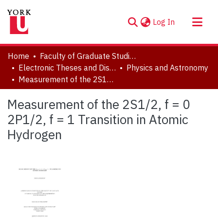
(current)
Log In
About
Home
Faculty of Graduate Studies
Communities & Collections
Electronic Theses and Dissertations (ETDs)
Physics and Astronomy
Measurement of the 2S1/2, f = 0 2P1/2, f = 1 Transition in Atomic Hydrogen
Browse YorkSpace
Statistics
Measurement of the 2S1/2, f = 0
2P1/2, f = 1 Transition in Atomic
Hydrogen