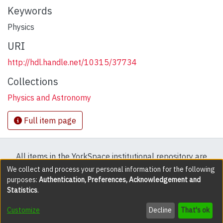
Keywords
Physics
URI
http://hdl.handle.net/10315/37734
Collections
Physics and Astronomy
Full item page
All items in the YorkSpace institutional repository are
protected by copyright, with all rights reserved except
We collect and process your personal information for the following
purposes:
Authentication, Preferences, Acknowledgement and
where explicitly noted.
Statistics
.
DSpace software
copyright © 2002-2026
LYRASIS
Customize
Decline
That's ok
Cookie settings
Accessibility settings
Send Feedback