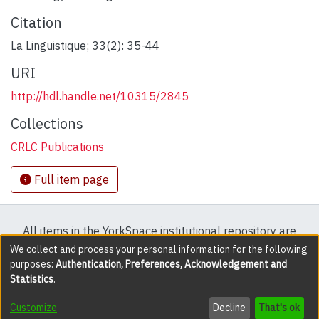
Citation
La Linguistique; 33(2): 35-44
URI
http://hdl.handle.net/10315/2845
Collections
CRLC Publications
Full item page
All items in the YorkSpace institutional repository are
protected by copyright, with all rights reserved except
We collect and process your personal information for the following
purposes:
Authentication, Preferences, Acknowledgement and
where explicitly noted.
Statistics
.
DSpace software
copyright © 2002-2026
LYRASIS
Customize
Decline
That's ok
Cookie settings
Accessibility settings
Send Feedback