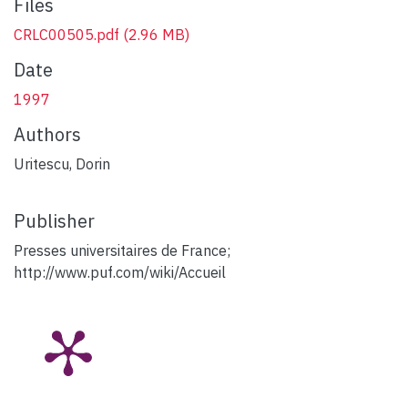
Files
CRLC00505.pdf
(2.96 MB)
Date
1997
Authors
Uritescu, Dorin
Publisher
Presses universitaires de France;
http://www.puf.com/wiki/Accueil