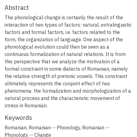
Abstract
The phonological change is certainly the result of the
interaction of two types of factors: natural, extralinguistic
factors and formal factors, i.e. factors related to the
form, the organization of language. One aspect of the
phonological evolution could then be seen as a
continuous formalization of natural relations. It is from
this perspective that we analyze the motivation of a
formal constraint in some dialects of Romanian, namely
the relative strength of pretonic vowels. This constraint
ultimately represents the conjoint effect of two
phenomena: the formalization and morphologization of a
natural process and the characteristic movement of
stress in Romanian.
Keywords
Romanian
,
Romanian -- Phonology
,
Romanian --
Phonology -- Change