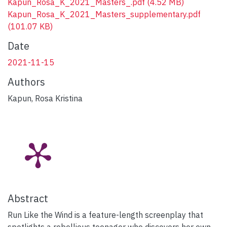
Kapun_Rosa_K_2021_Masters_.pdf
(4.52 MB)
Kapun_Rosa_K_2021_Masters_supplementary.pdf
(101.07 KB)
Date
2021-11-15
Authors
Kapun, Rosa Kristina
Abstract
Run Like the Wind is a feature-length screenplay that
spotlights a rebellious teenager who discovers her own