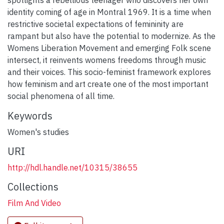
identity coming of age in Montral 1969. It is a time when
restrictive societal expectations of femininity are
rampant but also have the potential to modernize. As the
Womens Liberation Movement and emerging Folk scene
intersect, it reinvents womens freedoms through music
and their voices. This socio-feminist framework explores
how feminism and art create one of the most important
social phenomena of all time.
Keywords
Women's studies
URI
http://hdl.handle.net/10315/38655
Collections
Film And Video