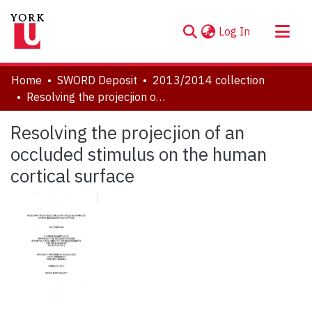
(current)
Log In
About
Home
SWORD Deposit
2013/2014 collection
Communities & Collections
Resolving the projecjion of an occluded stimulus on the human cortical surface
Browse YorkSpace
Resolving the projecjion of an
Statistics
occluded stimulus on the human
cortical surface