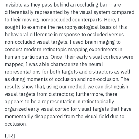
invisible as they pass behind an occluding bar -- are
differentially represented by the visual system compared
to their moving, non-occluded counterparts. Here, I
sought to examine the neurophysiological basis of this
behavioral difference in response to occluded versus
non-occluded visual targets. I used brain imaging to
conduct modern retinotopic mapping experiments in
human participants. Once· their early visual cortices were
mapped, I was able characterize the neural
representations for both targets and distractors as well
as during moments of occlusion and non-occlusion. The
results show that, using our method, we can distinguish
visual targets from distractors; furthermore, there
appears to be a representation in retinotopically
organized early visual cortex for visual targets that have
momentarily disappeared from the visual field due to
occlusion.
URI