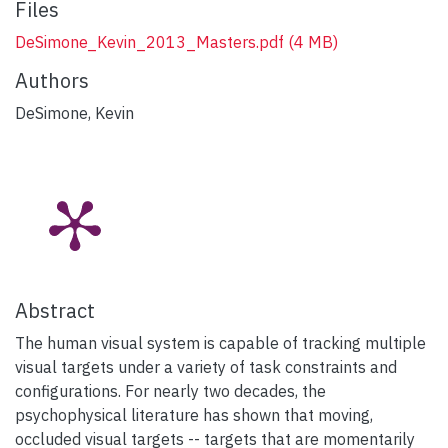
Files
DeSimone_Kevin_2013_Masters.pdf
(4 MB)
Authors
DeSimone, Kevin
Abstract
The human visual system is capable of tracking multiple
visual targets under a variety of task constraints and
configurations. For nearly two decades, the
psychophysical literature has shown that moving,
occluded visual targets -- targets that are momentarily