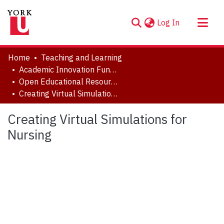
(current)
Log In
About
Home
Teaching and Learning
Communities & Collections
Academic Innovation Fund (AIF) Projects
Open Educational Resources (OER)
Browse YorkSpace
Creating Virtual Simulations for Nursing
Statistics
Creating Virtual Simulations for
Nursing