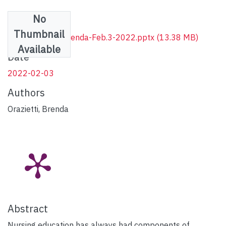
No
Files
Thumbnail
AIF-Cat1-VSG-Brenda-Feb.3-2022.pptx
(13.38 MB)
Available
Date
2022-02-03
Authors
Orazietti, Brenda
Abstract
Nursing education has always had components of