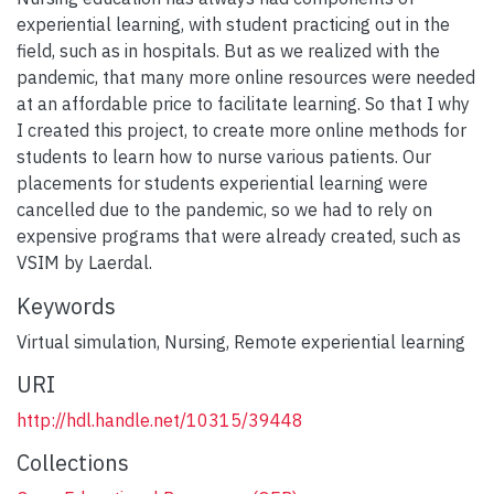
experiential learning, with student practicing out in the
field, such as in hospitals. But as we realized with the
pandemic, that many more online resources were needed
at an affordable price to facilitate learning. So that I why
I created this project, to create more online methods for
students to learn how to nurse various patients. Our
placements for students experiential learning were
cancelled due to the pandemic, so we had to rely on
expensive programs that were already created, such as
VSIM by Laerdal.
Keywords
Virtual simulation
,
Nursing
,
Remote experiential learning
URI
http://hdl.handle.net/10315/39448
Collections