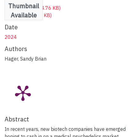
Thumbnail
Cover image
(234.76 KB)
Available
Full text
(498.96 KB)
Date
2024
Authors
Hager, Sandy Brian
Abstract
In recent years, new biotech companies have emerged
hoping to cash in on a medical psychedelics market