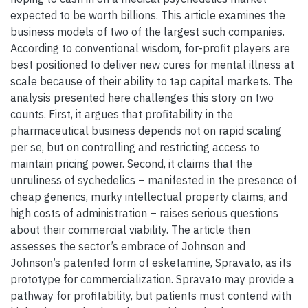
expected to be worth billions. This article examines the
business models of two of the largest such companies.
According to conventional wisdom, for-profit players are
best positioned to deliver new cures for mental illness at
scale because of their ability to tap capital markets. The
analysis presented here challenges this story on two
counts. First, it argues that profitability in the
pharmaceutical business depends not on rapid scaling
per se, but on controlling and restricting access to
maintain pricing power. Second, it claims that the
unruliness of sychedelics – manifested in the presence of
cheap generics, murky intellectual property claims, and
high costs of administration – raises serious questions
about their commercial viability. The article then
assesses the sector’s embrace of Johnson and
Johnson’s patented form of esketamine, Spravato, as its
prototype for commercialization. Spravato may provide a
pathway for profitability, but patients must contend with