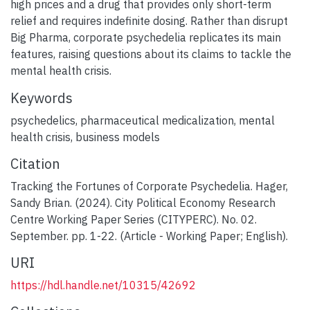
high prices and a drug that provides only short-term
relief and requires indefinite dosing. Rather than disrupt
Big Pharma, corporate psychedelia replicates its main
features, raising questions about its claims to tackle the
mental health crisis.
Keywords
psychedelics
,
pharmaceutical medicalization
,
mental
health crisis
,
business models
Citation
Tracking the Fortunes of Corporate Psychedelia. Hager,
Sandy Brian. (2024). City Political Economy Research
Centre Working Paper Series (CITYPERC). No. 02.
September. pp. 1-22. (Article - Working Paper; English).
URI
https://hdl.handle.net/10315/42692