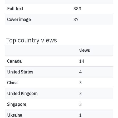
Full text
883
Cover image
87
Top country views
views
Canada
14
United States
4
China
3
United Kingdom
3
Singapore
3
Ukraine
1