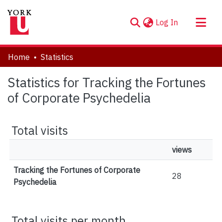
(current)
Log In
About
Home
Statistics
Communities & Collections
Statistics for Tracking the Fortunes
Browse YorkSpace
of Corporate Psychedelia
Total visits
views
Tracking the Fortunes of Corporate
28
Psychedelia
Total visits per month