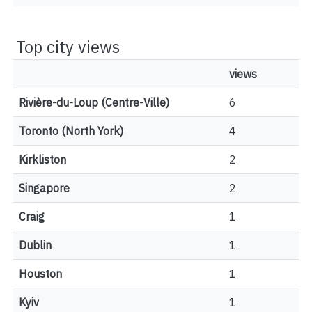
Top city views
views
Rivière-du-Loup (Centre-Ville)
6
Toronto (North York)
4
Kirkliston
2
Singapore
2
Craig
1
Dublin
1
Houston
1
Kyiv
1