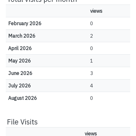
views
February 2026
0
March 2026
2
April 2026
0
May 2026
1
June 2026
3
July 2026
4
August 2026
0
File Visits
views