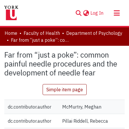
(current)
Log In
About
Home
Faculty of Health
Department of Psychology
Communities & Collections
Far from “just a poke”: common painful needle procedures and the development of needle fear
Browse YorkSpace
Far from “just a poke”: common
Statistics
painful needle procedures and the
development of needle fear
Simple item page
dc.contributor.author
McMurtry, Meghan
dc.contributor.author
Pillai Riddell, Rebecca