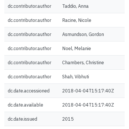
dc.contributor.author
Taddio, Anna
dc.contributor.author
Racine, Nicole
dc.contributor.author
Asmundson, Gordon
dc.contributor.author
Noel, Melanie
dc.contributor.author
Chambers, Christine
dc.contributor.author
Shah, Vibhuti
dc.date.accessioned
2018-04-04T15:17:40Z
dc.date.available
2018-04-04T15:17:40Z
dc.date.issued
2015