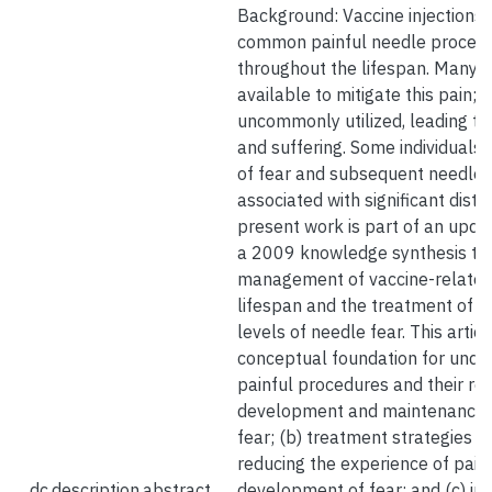
Background: Vaccine injections 
common painful needle procedu
throughout the lifespan. Many s
available to mitigate this pain; 
uncommonly utilized, leading t
and suffering. Some individuals 
of fear and subsequent needle 
associated with significant distr
present work is part of an upda
a 2009 knowledge synthesis to 
management of vaccine-related 
lifespan and the treatment of in
levels of needle fear. This articl
conceptual foundation for under
painful procedures and their rol
development and maintenance of
fear; (b) treatment strategies f
reducing the experience of pain
dc.description.abstract
development of fear; and (c) int