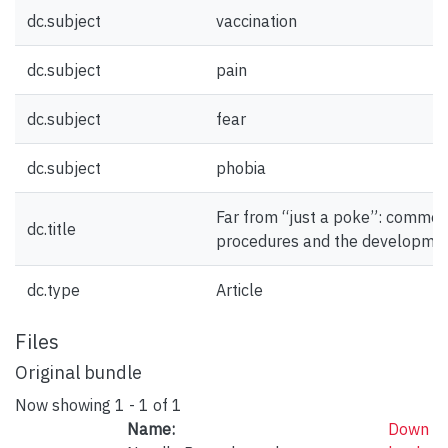
dc.subject
vaccination
dc.subject
pain
dc.subject
fear
dc.subject
phobia
Far from “just a poke”: common
dc.title
procedures and the developmen
dc.type
Article
Files
Original bundle
Now showing
1 - 1 of 1
Name:
Down