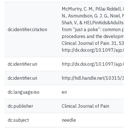
McMurtry, C. M., Pillai Riddell, R.,
N., Asmundson, G. J. G., Noel, M.
Shah, V., & HELPinKids&Adults T
dc.identifier.citation
from “just a poke”: common pai
procedures and the development
Clinical Journal of Pain. 31, S3-
http://dx.doi.org/10.1097/aj
dc.identifier.uri
http://dx.doi.org/10.1097/aj
dc.identifier.uri
http://hdl.handle.net/10315/3
dc.language.iso
en
dc.publisher
Clinical Journal of Pain
dc.subject
needle