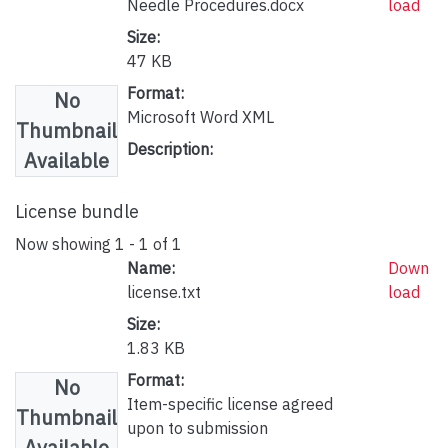
Needle Procedures.docx
load
Size:
47 KB
Format:
No
Microsoft Word XML
Thumbnail
Description:
Available
License bundle
Now showing
1 - 1 of 1
Name:
Down
license.txt
load
Size:
1.83 KB
Format:
No
Item-specific license agreed
Thumbnail
upon to submission
Available