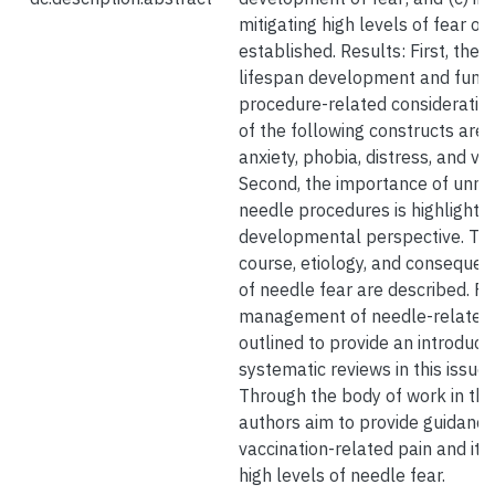
mitigating high levels of fear on
established. Results: First, the g
lifespan development and functi
procedure-related consideratio
of the following constructs are p
anxiety, phobia, distress, and v
Second, the importance of unmi
needle procedures is highlighte
developmental perspective. Thir
course, etiology, and consequen
of needle fear are described. Fin
management of needle-related 
outlined to provide an introducti
systematic reviews in this issue.
Through the body of work in thi
authors aim to provide guidance
vaccination-related pain and its
high levels of needle fear.