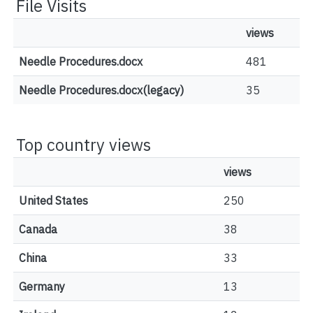
File Visits
views
Needle Procedures.docx
481
Needle Procedures.docx(legacy)
35
Top country views
views
United States
250
Canada
38
China
33
Germany
13