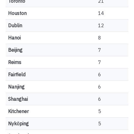
Toronto
21
Houston
14
Dublin
12
Hanoi
8
Beijing
7
Reims
7
Fairfield
6
Nanjing
6
Shanghai
6
Kitchener
5
Nyköping
5