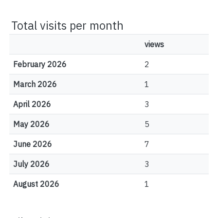
Total visits per month
views
February 2026
2
March 2026
1
April 2026
3
May 2026
5
June 2026
7
July 2026
3
August 2026
1