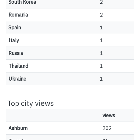
South Korea
2
Romania
2
Spain
1
Italy
1
Russia
1
Thailand
1
Ukraine
1
Top city views
views
Ashburn
202