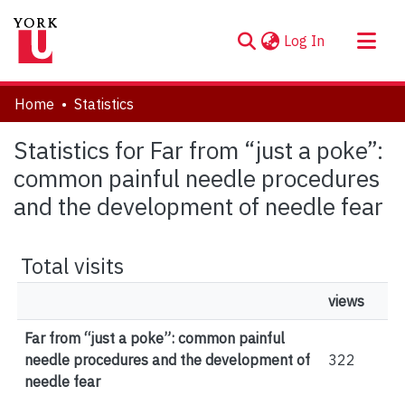
(current)
Log In
About
Home
Statistics
Communities & Collections
Statistics for Far from “just a poke”:
Browse YorkSpace
common painful needle procedures
and the development of needle fear
Total visits
views
Far from “just a poke”: common painful
needle procedures and the development of
322
needle fear