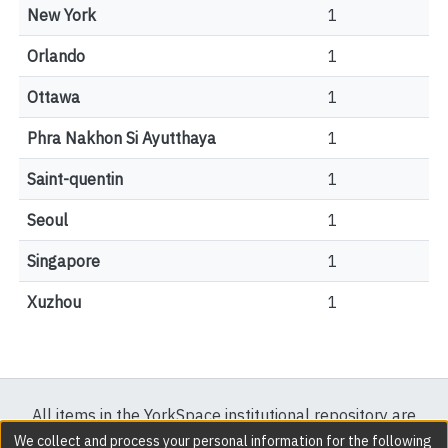
New York
1
Orlando
1
Ottawa
1
Phra Nakhon Si Ayutthaya
1
Saint-quentin
1
Seoul
1
Singapore
1
Xuzhou
1
All items in the YorkSpace institutional repository are
protected by copyright, with all rights reserved except
We collect and process your personal information for the following