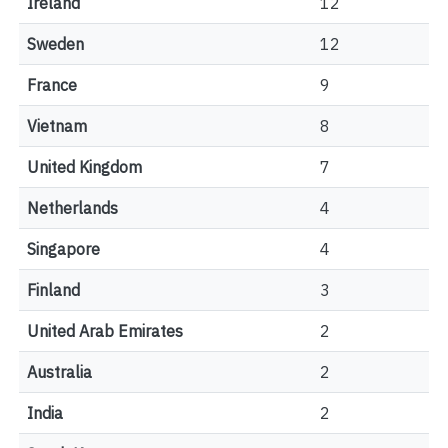
Ireland
12
Sweden
12
France
9
Vietnam
8
United Kingdom
7
Netherlands
4
Singapore
4
Finland
3
United Arab Emirates
2
Australia
2
India
2