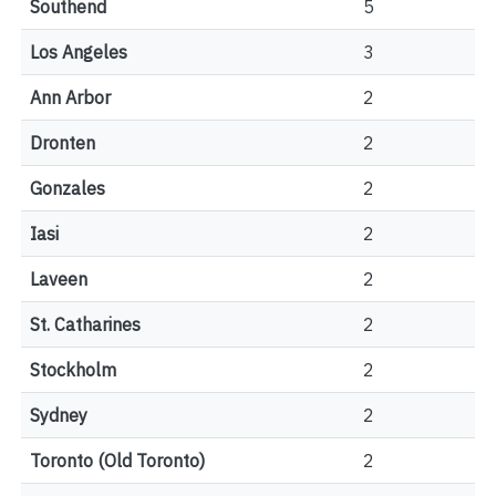
Southend
5
Los Angeles
3
Ann Arbor
2
Dronten
2
Gonzales
2
Iasi
2
Laveen
2
St. Catharines
2
Stockholm
2
Sydney
2
Toronto (Old Toronto)
2