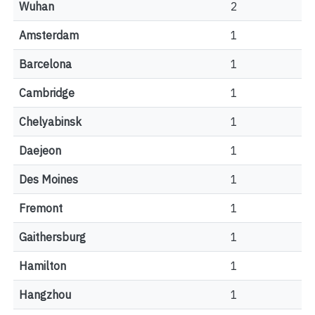
Wuhan
2
Amsterdam
1
Barcelona
1
Cambridge
1
Chelyabinsk
1
Daejeon
1
Des Moines
1
Fremont
1
Gaithersburg
1
Hamilton
1
Hangzhou
1