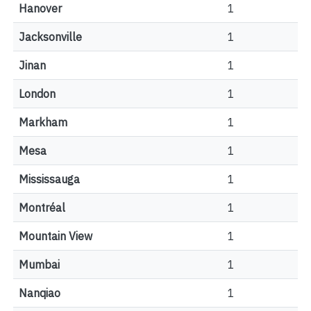
Hanover
1
Jacksonville
1
Jinan
1
London
1
Markham
1
Mesa
1
Mississauga
1
Montréal
1
Mountain View
1
Mumbai
1
Nanqiao
1