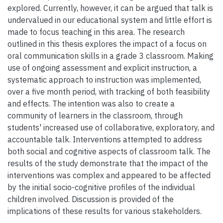
explored. Currently, however, it can be argued that talk is
undervalued in our educational system and little effort is
made to focus teaching in this area. The research
outlined in this thesis explores the impact of a focus on
oral communication skills in a grade 3 classroom. Making
use of ongoing assessment and explicit instruction, a
systematic approach to instruction was implemented,
over a five month period, with tracking of both feasibility
and effects. The intention was also to create a
community of learners in the classroom, through
students' increased use of collaborative, exploratory, and
accountable talk. Interventions attempted to address
both social and cognitive aspects of classroom talk. The
results of the study demonstrate that the impact of the
interventions was complex and appeared to be affected
by the initial socio-cognitive profiles of the individual
children involved. Discussion is provided of the
implications of these results for various stakeholders.