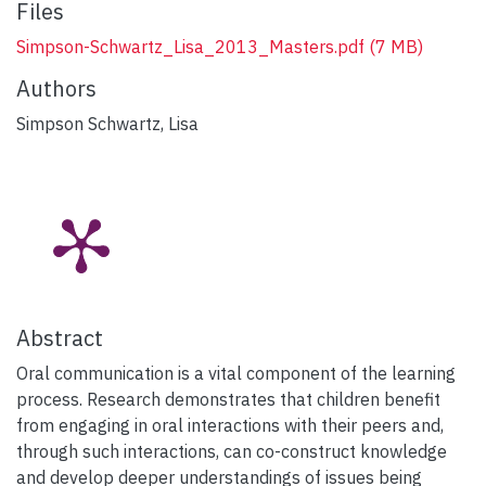
Files
Simpson-Schwartz_Lisa_2013_Masters.pdf
(7 MB)
Authors
Simpson Schwartz, Lisa
Abstract
Oral communication is a vital component of the learning
process. Research demonstrates that children benefit
from engaging in oral interactions with their peers and,
through such interactions, can co-construct knowledge
and develop deeper understandings of issues being