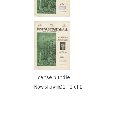
License bundle
Now showing
1 - 1 of 1