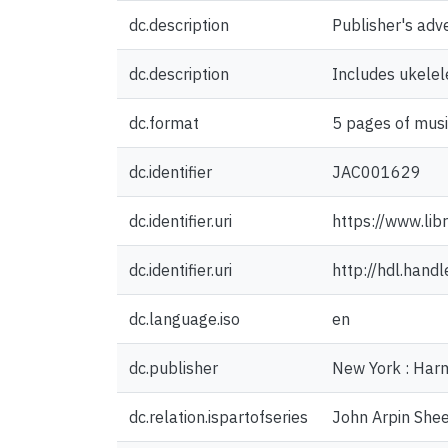
dc.description
Publisher's adv
dc.description
Includes ukelel
dc.format
5 pages of musi
dc.identifier
JAC001629
dc.identifier.uri
https://www.lib
dc.identifier.uri
http://hdl.han
dc.language.iso
en
dc.publisher
New York : Har
dc.relation.ispartofseries
John Arpin Shee