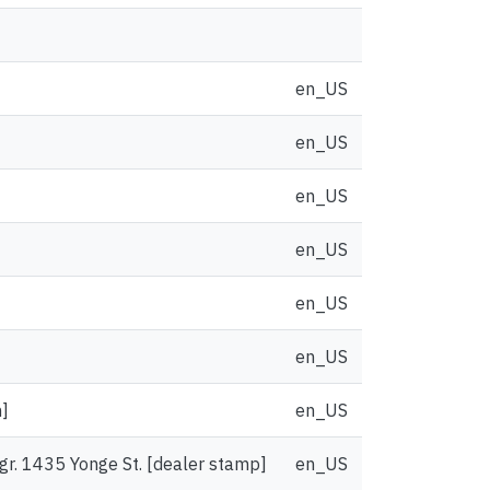
en_US
en_US
en_US
en_US
en_US
en_US
n]
en_US
Mgr. 1435 Yonge St. [dealer stamp]
en_US