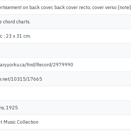
ertisement on back cover, back cover recto, cover verso [note]
e chord charts.
c ; 23 x 31 cm.
rary.yorku.ca/find/Record/2979990
dle.net/10315/17665
ms, 1925
t Music Collection