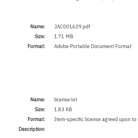
Name:
JAC001629.pdf
Size:
1.71 MB
Format:
Adobe Portable Document Format
Name:
license.txt
Size:
1.83 KB
Format:
Item-specific license agreed upon to
Description: