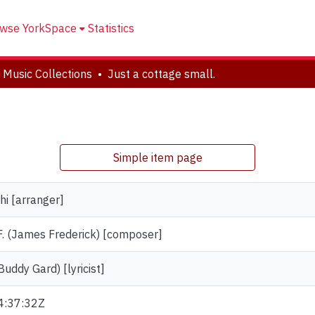
wse YorkSpace
Statistics
 Music Collections
Just a cottage small.
Simple item page
hi [arranger]
. (James Frederick) [composer]
Buddy Gard) [lyricist]
4:37:32Z