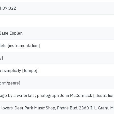
4:37:32Z
 Jane Esplen.
lele [instrumentation]
y]
at simplicity [tempo]
form/genre]
ttage by a waterfall ; photograph John McCormack [illustratio
c lovers, Deer Park Music Shop, Phone Bud. 2360 J. L. Grant, 