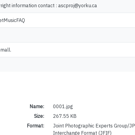
yright information contact : ascproj@yorku.ca
heetMusicFAQ
small.
Name:
0001.jpg
Size:
267.55 KB
Format:
Joint Photographic Experts Group/JP
Interchange Format (JFIF)