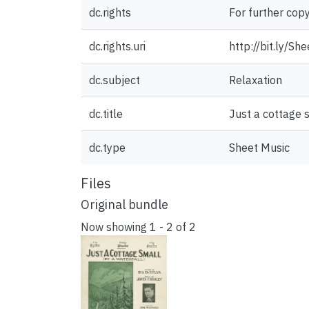
dc.rights
For further cop
dc.rights.uri
http://bit.ly/S
dc.subject
Relaxation
dc.title
Just a cottage 
dc.type
Sheet Music
Files
Original bundle
Now showing
1 - 2 of 2