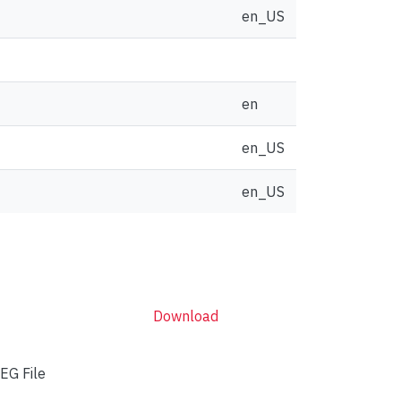
en_US
en
en_US
en_US
Download
EG File