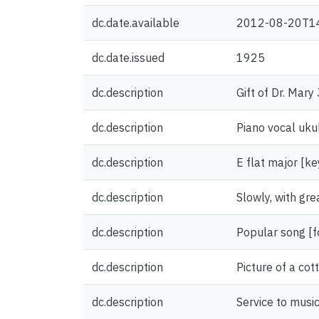
dc.date.available
2012-08-20T1
dc.date.issued
1925
dc.description
Gift of Dr. Mary
dc.description
Piano vocal uku
dc.description
E flat major [ke
dc.description
Slowly, with gre
dc.description
Popular song [
dc.description
Picture of a co
dc.description
Service to musi