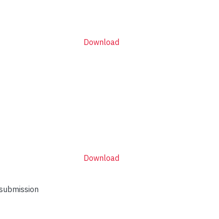
Download
Download
 submission