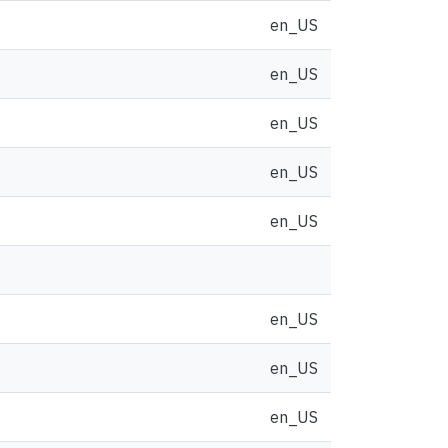
en_US
en_US
en_US
en_US
en_US
en_US
en_US
en_US