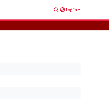
Log In