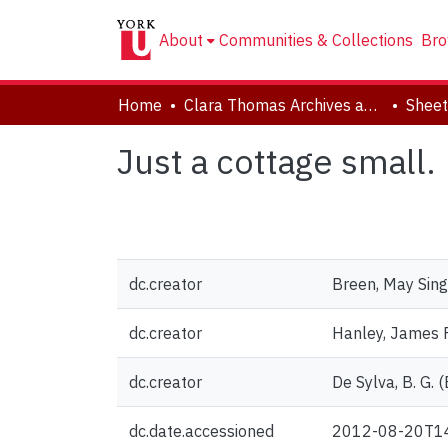
About
Communities & Collections
Bro
Home
Clara Thomas Archives and Special Collections
Sheet
Just a cottage small.
dc.creator
Breen, May Sing
dc.creator
Hanley, James F
dc.creator
De Sylva, B. G. (
dc.date.accessioned
2012-08-20T1