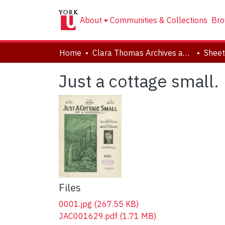
About
Communities & Collections
Bro
Home
Clara Thomas Archives and Special Collections
Sheet
Just a cottage small.
Files
0001.jpg
(267.55 KB)
JAC001629.pdf
(1.71 MB)