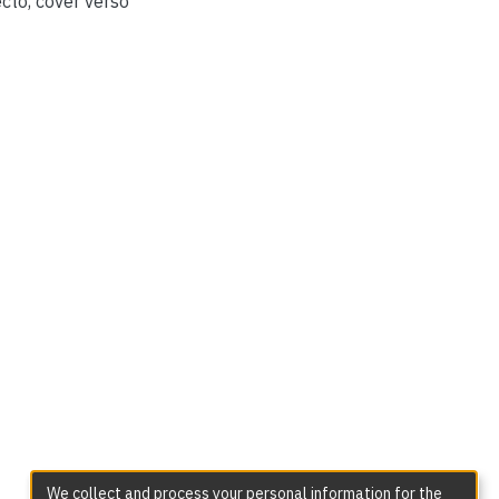
cto, cover verso
We collect and process your personal information for the