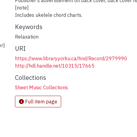
Publisher's advertisement on back cover, back cover re
[note]
Includes ukelele chord charts.
Keywords
Relaxation
er]
URI
https://www.library.yorku.ca/find/Record/2979990
http://hdl.handle.net/10315/17665
Collections
Sheet Music Collections
Full item page