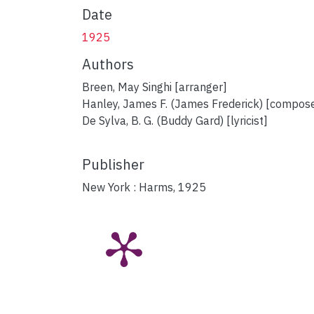
Date
1925
Authors
Breen, May Singhi [arranger]
Hanley, James F. (James Frederick) [compos
De Sylva, B. G. (Buddy Gard) [lyricist]
Publisher
New York : Harms, 1925