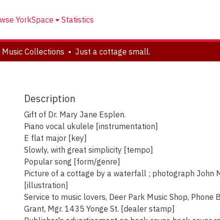
wse YorkSpace
Statistics
 Music Collections
Just a cottage small.
Description
Gift of Dr. Mary Jane Esplen.
Piano vocal ukulele [instrumentation]
E flat major [key]
Slowly, with great simplicity [tempo]
Popular song [form/genre]
Picture of a cottage by a waterfall ; photograph Joh
[illustration]
Service to music lovers, Deer Park Music Shop, Phone B
Grant, Mgr. 1435 Yonge St. [dealer stamp]