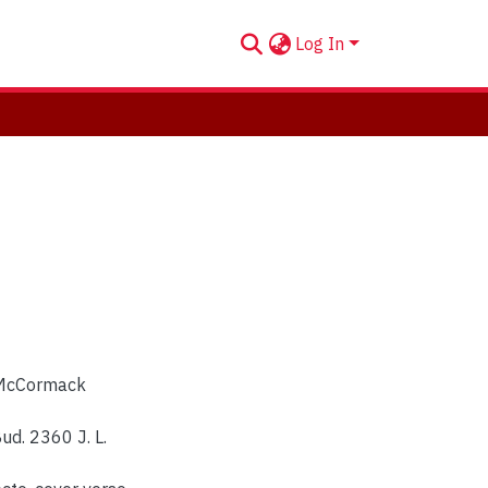
Log In
n McCormack
ud. 2360 J. L.