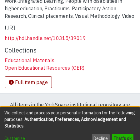
Work-Integrated Learning
,
People with disabilities in
higher education
,
Practicums
,
Participatory Action
Research
,
Clinical placements
,
Visual Methodology
,
Video
URI
http://hdl.handle.net/10315/39019
Collections
Educational Materials
Open Educational Resources (OER)
Full item page
All items in the YorkSpace institutional repository are
protected by copyright, with all rights reserved except
We collect and process your personal information for the following
purposes:
Authentication, Preferences, Acknowledgement and
where explicitly noted.
Statistics
.
DSpace software
copyright © 2002-2026
LYRASIS
Customize
Decline
That's ok