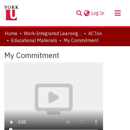
(current)
Log In
About
Home
Work-Integrated Learning, Accessibility, Accommodation (WILAA)
ACTon
Communities & Collections
Educational Materials
My Commitment
Browse YorkSpace
My Commitment
Statistics