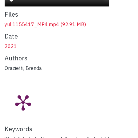
Files
yul 1155417_MP4.mp4
(92.91 MB)
Date
2021
Authors
Orazietti, Brenda
Keywords