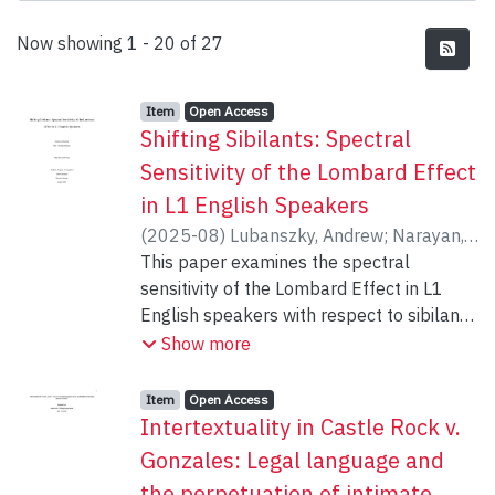
Recent Submissions
Now showing
1 - 20 of 27
Item type:
,
Access status:
,
Item
Open Access
Shifting Sibilants: Spectral
Sensitivity of the Lombard Effect
in L1 English Speakers
(
2025-08
)
Lubanszky, Andrew
;
Narayan,
Chandan
This paper examines the spectral
sensitivity of the Lombard Effect in L1
English speakers with respect to sibilant
consonants. Though previous literature
Show more
has examined Lombard Speech produced
under various noise conditions, no study to
Item type:
,
Access status:
,
Item
Open Access
date has examined a ‘second-order’
Intertextuality in Castle Rock v.
Lombard effect by eliciting speech under
Gonzales: Legal language and
speaker-specific noise designed to
the perpetuation of intimate