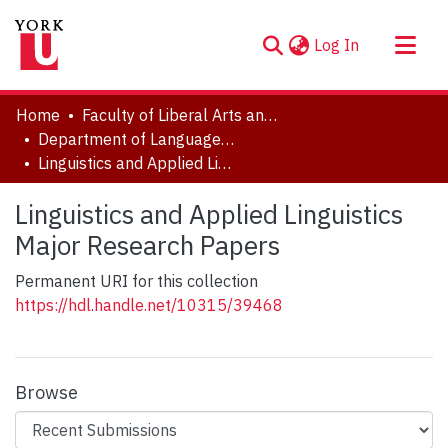
(current)
Log In
About
Home
Faculty of Liberal Arts and Professional Studies
Communities & Collections
Department of Languages, Literatures & Linguistics
Linguistics and Applied Linguistics Major Research Papers
Browse YorkSpace
Statistics
Linguistics and Applied Linguistics
Major Research Papers
Permanent URI for this collection
https://hdl.handle.net/10315/39468
Browse