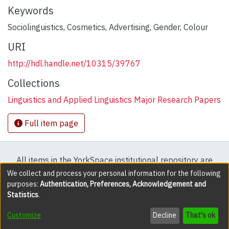
Keywords
Sociolinguistics
,
Cosmetics
,
Advertising
,
Gender
,
Colour
URI
http://hdl.handle.net/10315/39767
Collections
Linguistics and Applied Linguistics Major Research Papers
Full item page
All items in the YorkSpace institutional repository are
protected by copyright, with all rights reserved except
We collect and process your personal information for the following
purposes:
Authentication, Preferences, Acknowledgement and
where explicitly noted.
Statistics
.
DSpace software
copyright © 2002-2026
LYRASIS
Customize
Decline
That's ok
Cookie settings
Accessibility settings
Send Feedback