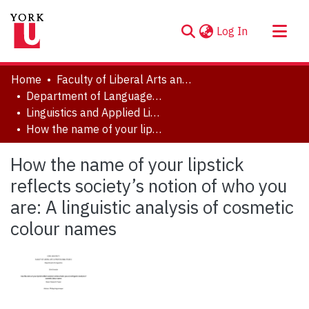
(current)
Log In
About
Home
Faculty of Liberal Arts and Professional Studies
Communities & Collections
Department of Languages, Literatures & Linguistics
Linguistics and Applied Linguistics Major Research Papers
Browse YorkSpace
How the name of your lipstick reflects society’s notion of who you are: A linguistic analysis of cosmetic colour names
Statistics
How the name of your lipstick
reflects society’s notion of who you
are: A linguistic analysis of cosmetic
colour names