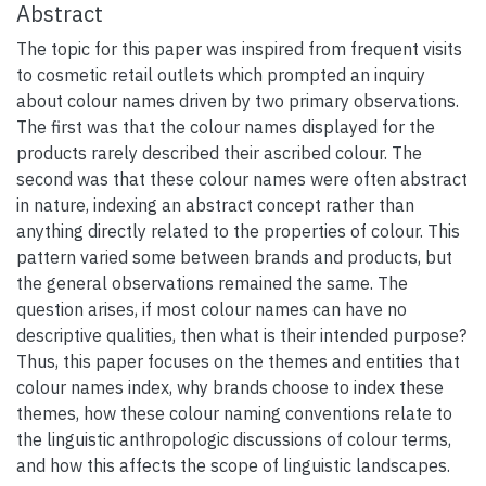
Abstract
The topic for this paper was inspired from frequent visits
to cosmetic retail outlets which prompted an inquiry
about colour names driven by two primary observations.
The first was that the colour names displayed for the
products rarely described their ascribed colour. The
second was that these colour names were often abstract
in nature, indexing an abstract concept rather than
anything directly related to the properties of colour. This
pattern varied some between brands and products, but
the general observations remained the same. The
question arises, if most colour names can have no
descriptive qualities, then what is their intended purpose?
Thus, this paper focuses on the themes and entities that
colour names index, why brands choose to index these
themes, how these colour naming conventions relate to
the linguistic anthropologic discussions of colour terms,
and how this affects the scope of linguistic landscapes.