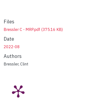
Files
Bressler C - MRP.pdf
(375.16 KB)
Date
2022-08
Authors
Bressler, Clint