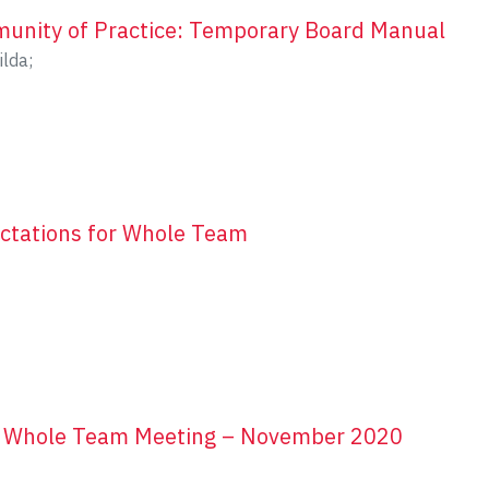
unity of Practice: Temporary Board Manual
ilda
;
ctations for Whole Team
r Whole Team Meeting – November 2020