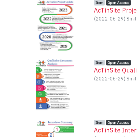
Item type:
,
Access status:
,
Item
Open Access
AcTinSite Proj
(
2022-06-29
)
Smit
Item type:
,
Access status:
,
Item
Open Access
AcTinSite Qual
(
2022-06-29
)
Smit
Item type:
,
Access status:
,
Item
Open Access
AcTinSite Inte