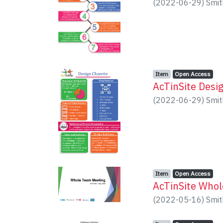
(
2022-06-29
)
Smit
Item type:
,
Access status:
,
Item
Open Access
AcTinSite Desi
(
2022-06-29
)
Smit
Item type:
,
Access status:
,
Item
Open Access
AcTinSite Who
(
2022-05-16
)
Smit