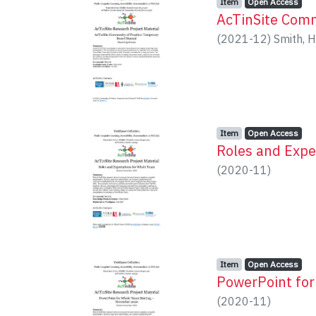
Item type:
,
Access status:
,
Item
Open Access
AcTinSite Comm
(
2021-12
)
Smith, H
Item type:
,
Access status:
,
Item
Open Access
Roles and Expe
(
2020-11
)
Item type:
,
Access status:
,
Item
Open Access
PowerPoint fo
(
2020-11
)