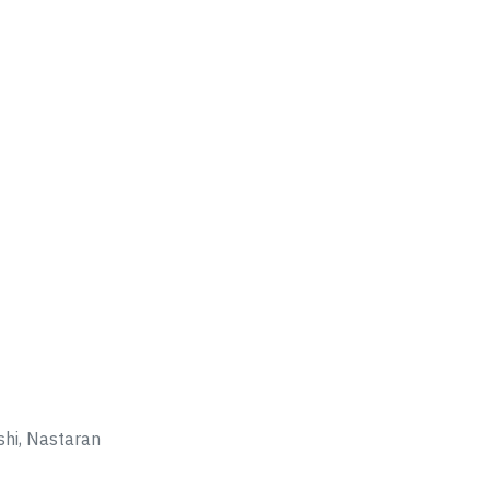
hi, Nastaran