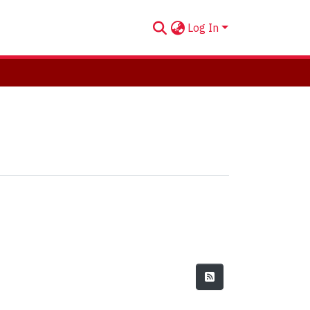
Log In