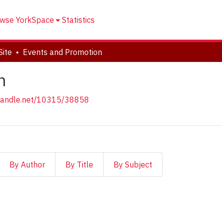
wse YorkSpace
Statistics
Site
Events and Promotion
n
.handle.net/10315/38858
By Author
By Title
By Subject