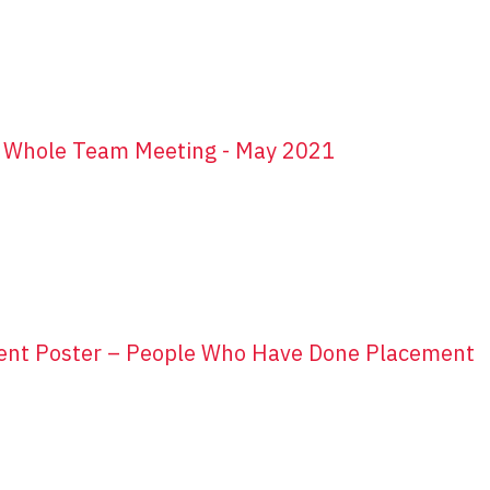
r Whole Team Meeting - May 2021
ent Poster – People Who Have Done Placement