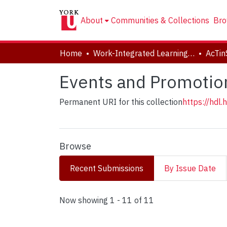
About
Communities & Collections
Bro
Home
Work-Integrated Learning, Accessibility, Accommodation (WILAA)
AcTin
Events and Promotio
Permanent URI for this collection
https://hdl
Browse
Recent Submissions
By Issue Date
Recent Submissions
Now showing
1 - 11 of 11