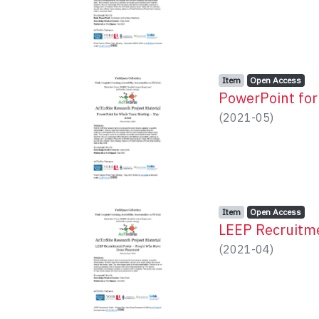
Item type:
,
Access status:
,
Item
Open Access
PowerPoint fo
(
2021-05
)
Item type:
,
Access status:
,
Item
Open Access
LEEP Recruitm
(
2021-04
)