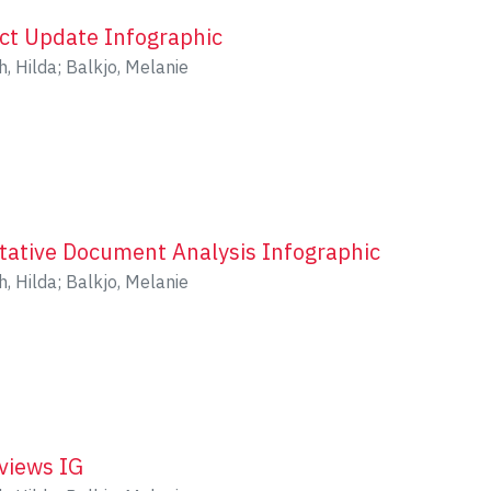
ect Update Infographic
h, Hilda
;
Balkjo, Melanie
itative Document Analysis Infographic
h, Hilda
;
Balkjo, Melanie
rviews IG