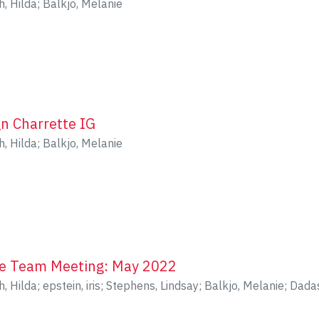
h, Hilda
;
Balkjo, Melanie
gn Charrette IG
h, Hilda
;
Balkjo, Melanie
le Team Meeting: May 2022
h, Hilda
;
epstein, iris
;
Stephens, Lindsay
;
Balkjo, Melanie
;
Dadas