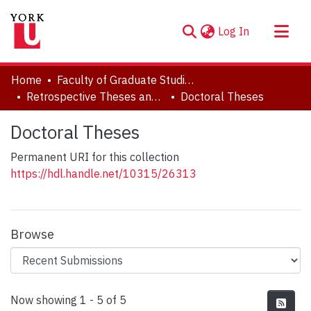
(current)
Log In
About
Home
Faculty of Graduate Studies
Communities & Collections
Retrospective Theses and Dissertations (prior to 2013)
Doctoral Theses
Browse YorkSpace
Doctoral Theses
Statistics
Permanent URI for this collection
https://hdl.handle.net/10315/26313
Browse
Recent Submissions
Now showing
1 - 5 of 5