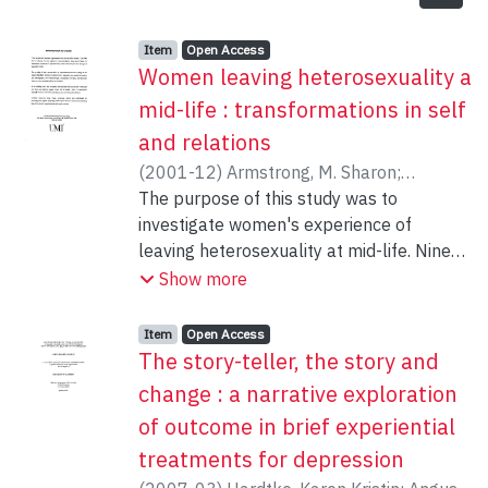
Item type:
,
Access status:
,
Item
Open Access
Women leaving heterosexuality a
mid-life : transformations in self
and relations
(
2001-12
)
Armstrong, M. Sharon
;
Toukmanian, Shake
The purpose of this study was to
investigate women's experience of
leaving heterosexuality at mid-life. Nine
lesbian (or gay) identified women, ranging
Show more
in age from 41 to 55, who had been
previously married and who had
Item type:
,
Access status:
,
Item
Open Access
previously identified as heterosexual
The story-teller, the story and
participated in the study. During interviews
change : a narrative exploration
of approximately 2 hours in length,
of outcome in brief experiential
participants were asked to describe their
treatments for depression
experience of transformation from a
heterosexual to a non-heterosexual