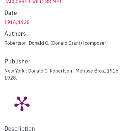
JAC008953.pdf
(1.88 MB)
Date
1916, 1928
Authors
Robertson, Donald G. (Donald Grant) [composer]
Publisher
New York : Donald G. Robertson ; Melrose Bros., 1916,
1928.
Description