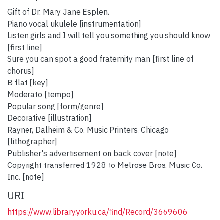
Gift of Dr. Mary Jane Esplen.
Piano vocal ukulele [instrumentation]
Listen girls and I will tell you something you should know
[first line]
Sure you can spot a good fraternity man [first line of
chorus]
B flat [key]
Moderato [tempo]
Popular song [form/genre]
Decorative [illustration]
Rayner, Dalheim & Co. Music Printers, Chicago
[lithographer]
Publisher's advertisement on back cover [note]
Copyright transferred 1928 to Melrose Bros. Music Co.
Inc. [note]
URI
https://www.library.yorku.ca/find/Record/3669606