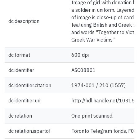
Image of girl with donation bo
a soldier in uniform. Layered 
of image is close-up of card
dc.description
featuring British and Greek fl
and words "Together to Victor
Greek War Victims."
dc.format
600 dpi
dc.identifier
ASC08801
dc.identifier.citation
1974-001 / 210 (1557)
dc.identifier.uri
http://hdl.handle.net/10315
dc.relation
One print scanned.
dc.relation.ispartof
Toronto Telegram fonds, F04