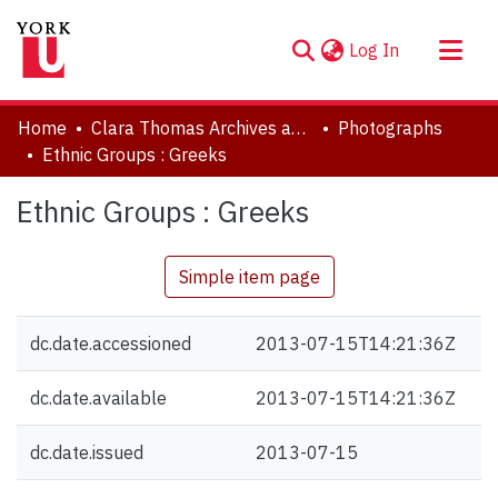
(current)
Log In
About
Home
Clara Thomas Archives and Special Collections
Photographs
Communities & Collections
Ethnic Groups : Greeks
Browse YorkSpace
Ethnic Groups : Greeks
Statistics
Simple item page
dc.date.accessioned
2013-07-15T14:21:36Z
dc.date.available
2013-07-15T14:21:36Z
dc.date.issued
2013-07-15