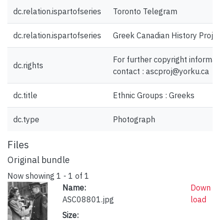
dc.relation.ispartofseries
Toronto Telegram
dc.relation.ispartofseries
Greek Canadian History Proje
For further copyright informat
dc.rights
contact : ascproj@yorku.ca
dc.title
Ethnic Groups : Greeks
dc.type
Photograph
Files
Original bundle
Now showing
1 - 1 of 1
Name:
Down
ASC08801.jpg
load
Size: