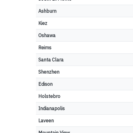
Ashburn
Kiez
Oshawa
Reims
Santa Clara
Shenzhen
Edison
Holstebro
Indianapolis
Laveen
Mountain View