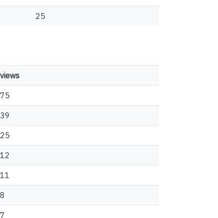
25
views
75
39
25
12
11
8
7