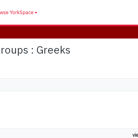
wse YorkSpace
 Groups : Greeks
vi