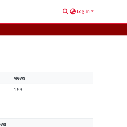
Log In
views
159
ews