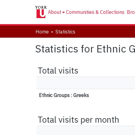
About
Communities & Collections
Bro
Home
Statistics
Statistics for Ethnic
Total visits
Ethnic Groups : Greeks
Total visits per month