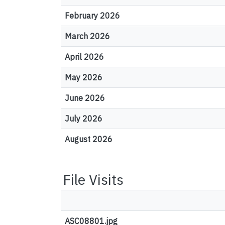
February 2026
March 2026
April 2026
May 2026
June 2026
July 2026
August 2026
File Visits
ASC08801.jpg