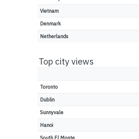
Vietnam
Denmark
Netherlands
Top city views
Toronto
Dublin
Sunnyvale
Hanoi
South El Monte