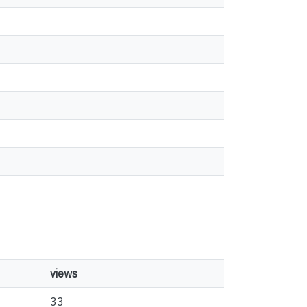
views
33