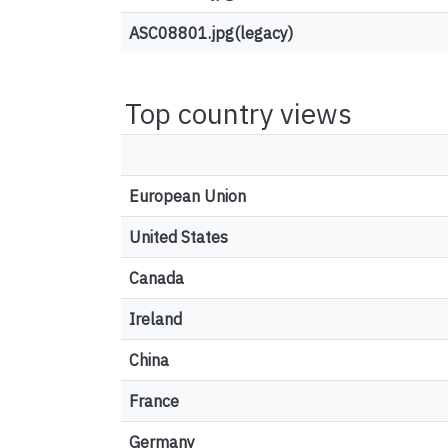
ASC08801.jpg(legacy)
Top country views
European Union
United States
Canada
Ireland
China
France
Germany