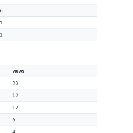
6
1
1
views
20
12
12
6
4