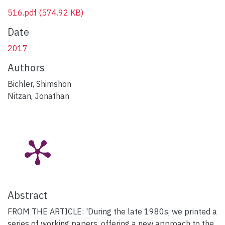
516.pdf
(574.92 KB)
Date
2017
Authors
Bichler, Shimshon
Nitzan, Jonathan
Abstract
FROM THE ARTICLE: 'During the late 1980s, we printed a
series of working papers, offering a new approach to the