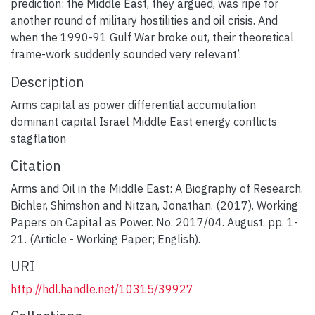
prediction: the Middle East, they argued, was ripe for
another round of military hostilities and oil crisis. And
when the 1990-91 Gulf War broke out, their theoretical
frame-work suddenly sounded very relevant’.
Description
Arms capital as power differential accumulation
dominant capital Israel Middle East energy conflicts
stagflation
Citation
Arms and Oil in the Middle East: A Biography of Research.
Bichler, Shimshon and Nitzan, Jonathan. (2017). Working
Papers on Capital as Power. No. 2017/04. August. pp. 1-
21. (Article - Working Paper; English).
URI
http://hdl.handle.net/10315/39927