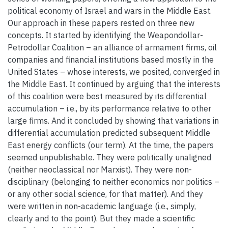
political economy of Israel and wars in the Middle East.
Our approach in these papers rested on three new
concepts. It started by identifying the Weapondollar-
Petrodollar Coalition – an alliance of armament firms, oil
companies and financial institutions based mostly in the
United States – whose interests, we posited, converged in
the Middle East. It continued by arguing that the interests
of this coalition were best measured by its differential
accumulation – i.e., by its performance relative to other
large firms. And it concluded by showing that variations in
differential accumulation predicted subsequent Middle
East energy conflicts (our term). At the time, the papers
seemed unpublishable. They were politically unaligned
(neither neoclassical nor Marxist). They were non-
disciplinary (belonging to neither economics nor politics –
or any other social science, for that matter). And they
were written in non-academic language (i.e., simply,
clearly and to the point). But they made a scientific