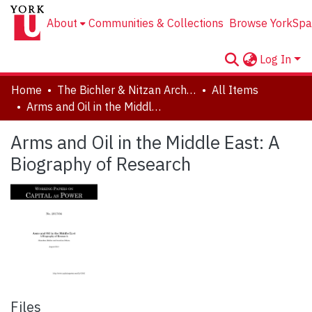
About
Communities & Collections
Browse YorkSpa
Log In
Home
The Bichler & Nitzan Archives
All Items
Arms and Oil in the Middle East: A Biography of Research
Arms and Oil in the Middle East: A
Biography of Research
Files