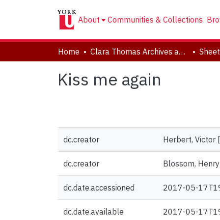
About
Communities & Collections
Bro
Home
Clara Thomas Archives and Special Collections
Sheet
Kiss me again
dc.creator
Herbert, Victor
dc.creator
Blossom, Henry [
dc.date.accessioned
2017-05-17T1
dc.date.available
2017-05-17T1