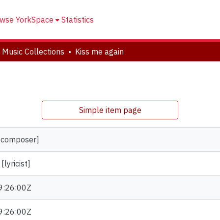
wse YorkSpace
Statistics
 Music Collections
Kiss me again
Simple item page
 [composer]
lyricist]
9:26:00Z
9:26:00Z