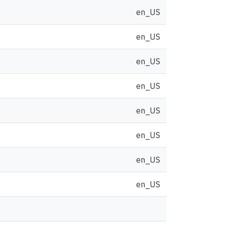
en_US
en_US
en_US
en_US
en_US
en_US
en_US
en_US