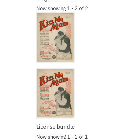
Now showing
1 - 2 of 2
License bundle
Now showing
1 - 1 of 1