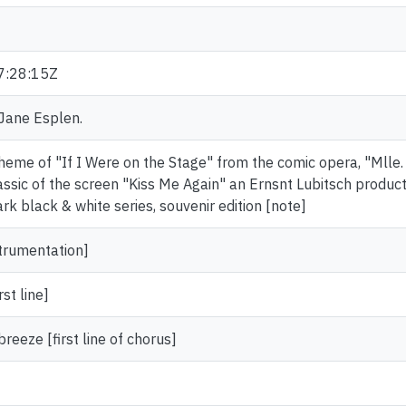
7:28:15Z
 Jane Esplen.
theme of "If I Were on the Stage" from the comic opera, "Mlle.
assic of the screen "Kiss Me Again" an Ernsnt Lubitsch produc
rk black & white series, souvenir edition [note]
strumentation]
rst line]
eeze [first line of chorus]