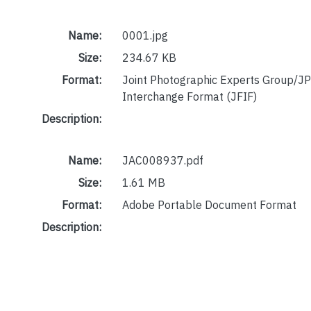
Name:
0001.jpg
Size:
234.67 KB
Format:
Joint Photographic Experts Group/JP
Interchange Format (JFIF)
Description:
Name:
JAC008937.pdf
Size:
1.61 MB
Format:
Adobe Portable Document Format
Description: