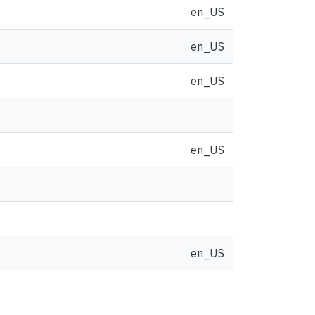
en_US
en_US
en_US
en_US
en_US