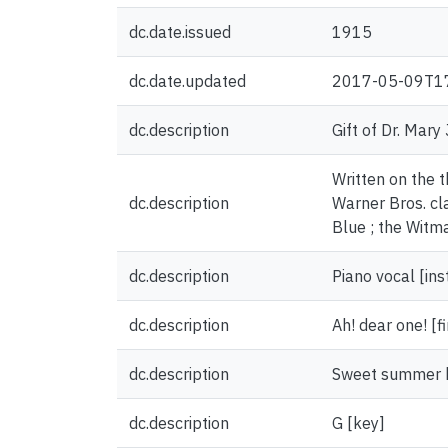
dc.date.issued
1915
dc.date.updated
2017-05-09T1
dc.description
Gift of Dr. Mary
Written on the 
dc.description
Warner Bros. cl
Blue ; the Witma
dc.description
Piano vocal [in
dc.description
Ah! dear one! [fi
dc.description
Sweet summer br
dc.description
G [key]