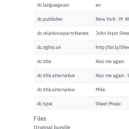
dc.language.iso
en
dc.publisher
New York : M. W
dc.relation.ispartofseries
John Arpin Shee
dc.rights.uri
http://bit.ly/S
dc.title
Kiss me again
dc.title.alternative
Kiss me again :
dc.title.alternative
Mlle
dc.type
Sheet Music
Files
Original bundle