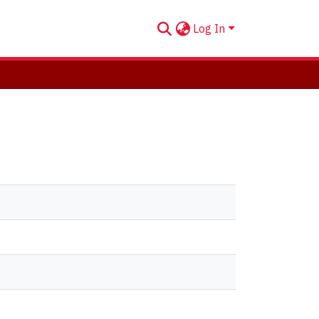
Log In