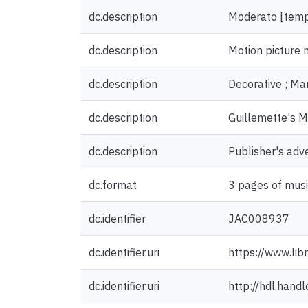
dc.description
Moderato [tem
dc.description
Motion picture 
dc.description
Decorative ; Mar
dc.description
Guillemette's M
dc.description
Publisher's adv
dc.format
3 pages of musi
dc.identifier
JAC008937
dc.identifier.uri
https://www.lib
dc.identifier.uri
http://hdl.han