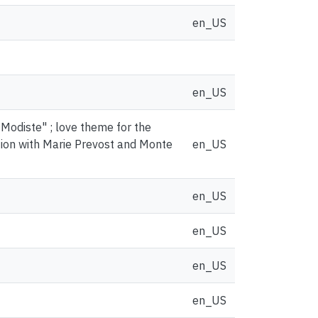
en_US
en_US
 Modiste" ; love theme for the
tion with Marie Prevost and Monte
en_US
en_US
en_US
en_US
en_US