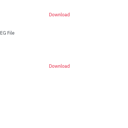
Download
EG File
Download