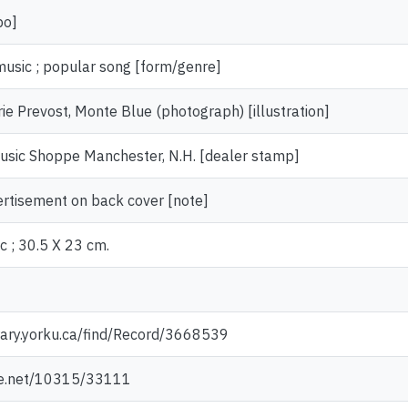
po]
music ; popular song [form/genre]
ie Prevost, Monte Blue (photograph) [illustration]
usic Shoppe Manchester, N.H. [dealer stamp]
ertisement on back cover [note]
c ; 30.5 X 23 cm.
rary.yorku.ca/find/Record/3668539
dle.net/10315/33111