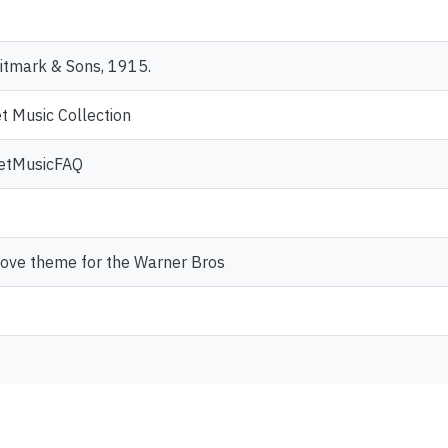
itmark & Sons, 1915.
t Music Collection
heetMusicFAQ
 love theme for the Warner Bros