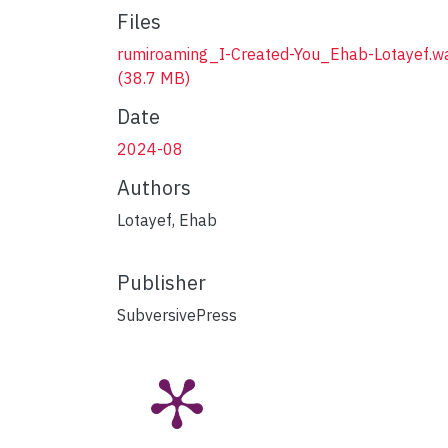
Files
rumiroaming_I-Created-You_Ehab-Lotayef.w
(38.7 MB)
Date
2024-08
Authors
Lotayef, Ehab
Publisher
SubversivePress