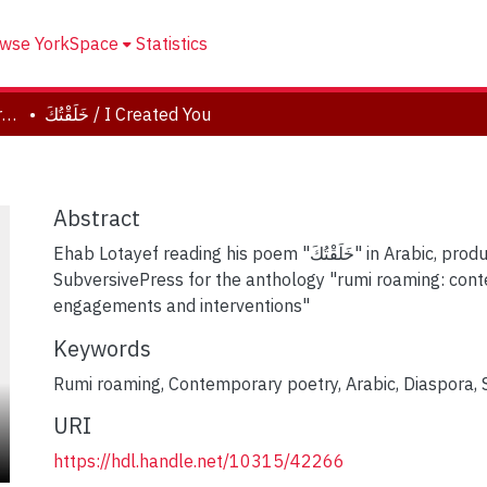
wse YorkSpace
Statistics
rumi roaming: contemporary engagements and interventions
خَلَقْتُكَ / I Created You
Abstract
Ehab Lotayef reading his poem "خَلَقْتُكَ" in Arabic, produced by
SubversivePress for the anthology "rumi roaming: con
engagements and interventions"
Keywords
Rumi roaming
,
Contemporary poetry
,
Arabic
,
Diaspora
,
URI
https://hdl.handle.net/10315/42266