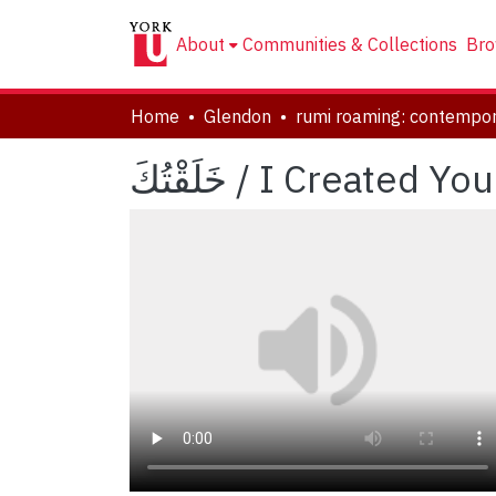
About
Communities & Collections
Bro
Home
Glendon
خَلَقْتُكَ / I Created You