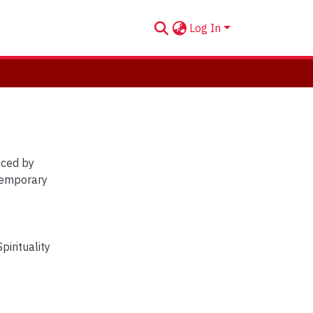
Log In
temporary
Spirituality