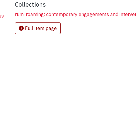
Collections
rumi roaming: contemporary engagements and interve
av
Full item page