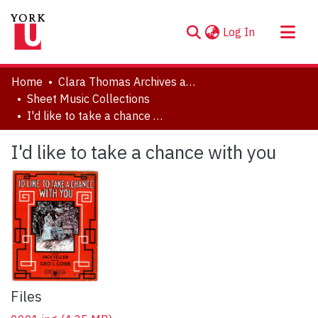
(current)
Log In
About
Home
Clara Thomas Archives and Special Collections
Communities & Collections
Sheet Music Collections
I'd like to take a chance with you
Browse YorkSpace
Statistics
I'd like to take a chance with you
Files