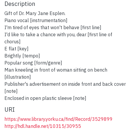
Description
Gift of Dr. Mary Jane Esplen.
Piano vocal [instrumentation]
I'm tired of eyes that won't behave [first line]
I'd like to take a chance with you, dear [first line of
chorus]
E flat [key]
Brightly [tempo]
Popular song [form/genre]
Man kneeling in front of woman sitting on bench
[illustration]
Publisher's advertisement on inside front and back cover
[note]
Enclosed in open plastic sleeve [note]
URI
https://www.library.yorku.ca/find/Record/3529899
http://hdl.handle.net/10315/30955