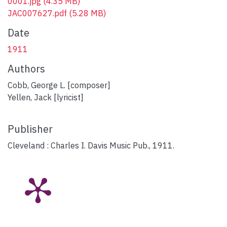
0001.jpg
(4.35 MB)
JAC007627.pdf
(5.28 MB)
Date
1911
Authors
Cobb, George L. [composer]
Yellen, Jack [lyricist]
Publisher
Cleveland : Charles I. Davis Music Pub., 1911.