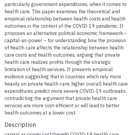
particularly government expenditures, when it comes to
health care. This paper examines the theoretical and
empirical relationship between health costs and health
outcomes in the context of the COVID-19 pandemic. It
proposes an alternative political economic framework –
capital-as-power – for understanding how the provision
of health care affects the relationship between health
care costs and health outcomes, arguing that private
health care realizes profits through the strategic
limitation of health services. It presents empirical
evidence suggesting that in countries which rely more
heavily on private health care, higher overall health care
expenditures predict more severe COVID-19 outbreaks,
contradicting the argument that private health care
services are more cost-efficient or will lead to better
health outcomes at a lower cost.
Description
capital as power cost/benefit COVID-19 health care