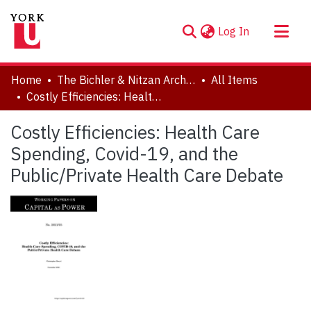
(current)
Log In
About
Home
The Bichler & Nitzan Archives
All Items
Communities & Collections
Costly Efficiencies: Health Care Spending, Covid-19, and the Public/Private Health Care Debate
Browse YorkSpace
Costly Efficiencies: Health Care
Statistics
Spending, Covid-19, and the
Public/Private Health Care Debate