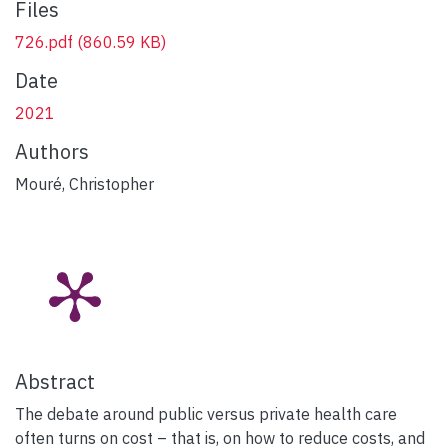
Files
726.pdf
(860.59 KB)
Date
2021
Authors
Mouré, Christopher
Abstract
The debate around public versus private health care
often turns on cost – that is, on how to reduce costs, and