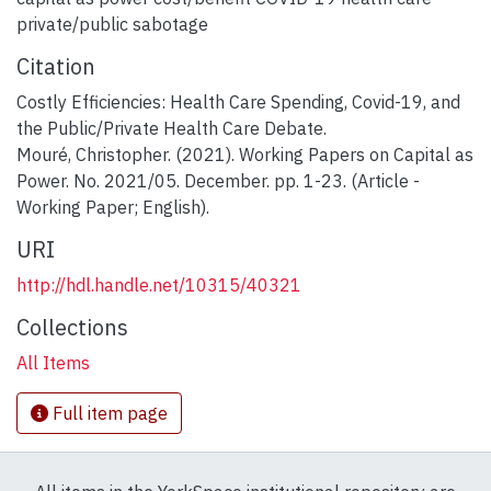
private/public sabotage
Citation
Costly Efficiencies: Health Care Spending, Covid-19, and
the Public/Private Health Care Debate.
Mouré, Christopher. (2021). Working Papers on Capital as
Power. No. 2021/05. December. pp. 1-23. (Article -
Working Paper; English).
URI
http://hdl.handle.net/10315/40321
Collections
All Items
Full item page