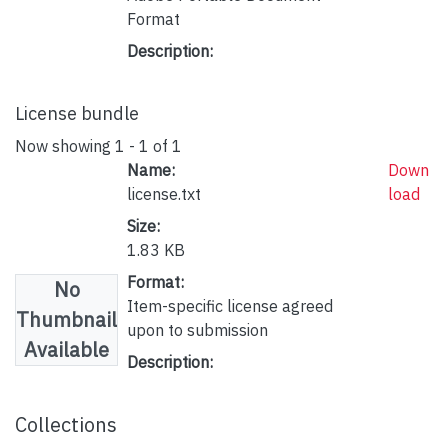
Format
Description:
License bundle
Now showing
1 - 1 of 1
Name:
Down
license.txt
load
Size:
1.83 KB
Format:
No
Item-specific license agreed
Thumbnail
upon to submission
Available
Description:
Collections