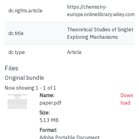
https://chemistry-
dc.rights.article
europe.onlinelibrary.wiley.co
Theoretical Studies of Singlet F
dc.title
Exploring Mechanisms
dc.type
Article
Files
Original bundle
Now showing
1 - 1 of 1
Name:
Down
paper.pdf
load
Size:
5.13 MB
Format:
Adobe Portable Document