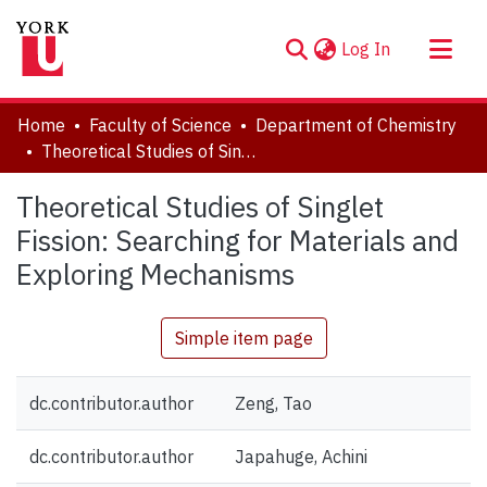
(current)
Log In
About
Home
Faculty of Science
Department of Chemistry
Communities & Collections
Theoretical Studies of Singlet Fission: Searching for Materials and Exploring Mechanisms
Browse YorkSpace
Theoretical Studies of Singlet
Statistics
Fission: Searching for Materials and
Exploring Mechanisms
Simple item page
dc.contributor.author
Zeng, Tao
dc.contributor.author
Japahuge, Achini