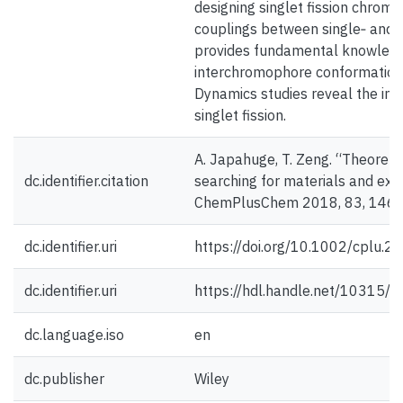
designing singlet fission chromo
couplings between single‐ and mu
provides fundamental knowledg
interchromophore conformations 
Dynamics studies reveal the imp
singlet fission.
A. Japahuge, T. Zeng. “Theoretica
dc.identifier.citation
searching for materials and exp
ChemPlusChem 2018, 83, 146-
dc.identifier.uri
https://doi.org/10.1002/cplu.
dc.identifier.uri
https://hdl.handle.net/10315/
dc.language.iso
en
dc.publisher
Wiley