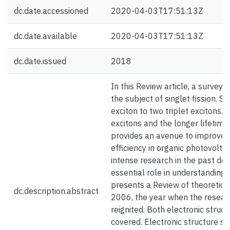
dc.date.accessioned
2020-04-03T17:51:13Z
dc.date.available
2020-04-03T17:51:13Z
dc.date.issued
2018
In this Review article, a survey i
the subject of singlet fission. Si
exciton to two triplet excitons.
excitons and the longer lifetime o
provides an avenue to improve t
efficiency in organic photovoltai
intense research in the past dec
essential role in understanding si
presents a Review of theoretical 
dc.description.abstract
2006, the year when the researc
reignited. Both electronic struc
covered. Electronic structure st