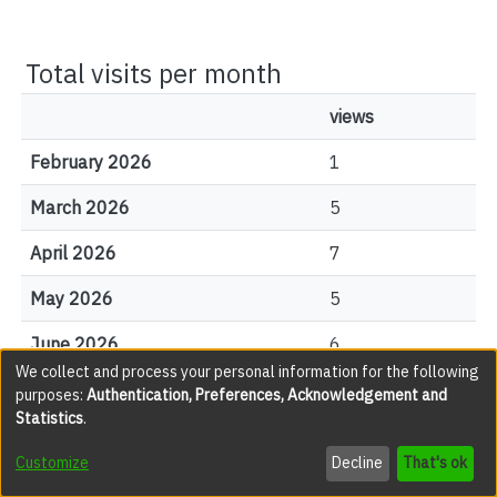
Total visits per month
views
February 2026
1
March 2026
5
April 2026
7
May 2026
5
June 2026
6
We collect and process your personal information for the following
July 2026
7
purposes:
Authentication, Preferences, Acknowledgement and
Statistics
.
August 2026
0
Customize
Decline
That's ok