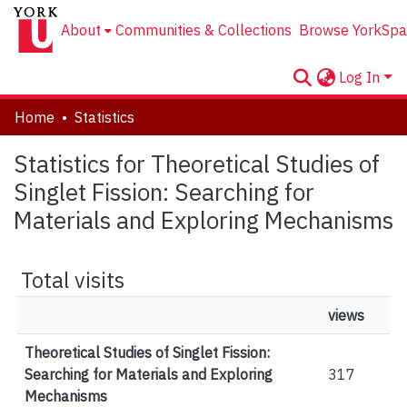
About
Communities & Collections
Browse YorkSpa
Log In
Home
Statistics
Statistics for Theoretical Studies of
Singlet Fission: Searching for
Materials and Exploring Mechanisms
Total visits
views
Theoretical Studies of Singlet Fission:
Searching for Materials and Exploring
317
Mechanisms