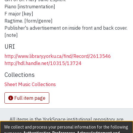
Piano [instrumentation]
F major [key]
Ragtime. [form/genre]
Publisher's advertisement on inside front and back cover.
[note]
URI
http://www.library.yorku.ca/find/Record/2613546
http://hdl.handle.net/10315/13724
Collections
Sheet Music Collections
Full item page
All items in the YorkSpace institutional repository are
protected by copyright, with all rights reserved except
We collect and process your personal information for the following