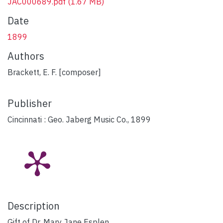
JAC000689.pdf
(1.67 MB)
Date
1899
Authors
Brackett, E. F. [composer]
Publisher
Cincinnati : Geo. Jaberg Music Co., 1899
Description
Gift of Dr. Mary Jane Esplen.