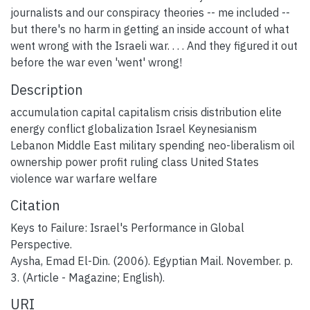
journalists and our conspiracy theories -- me included --
but there's no harm in getting an inside account of what
went wrong with the Israeli war. . . . And they figured it out
before the war even 'went' wrong!
Description
accumulation capital capitalism crisis distribution elite
energy conflict globalization Israel Keynesianism
Lebanon Middle East military spending neo-liberalism oil
ownership power profit ruling class United States
violence war warfare welfare
Citation
Keys to Failure: Israel's Performance in Global
Perspective.
Aysha, Emad El-Din. (2006). Egyptian Mail. November. p.
3. (Article - Magazine; English).
URI