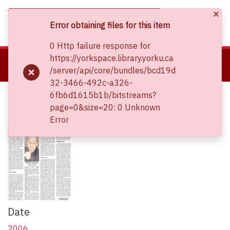
×
(current)
Log In
Error obtaining files for this item
0 Http failure response for
About
https://yorkspace.library.yorku.ca
Home
The Bichler & Nitzan Archives
All Items
/server/api/core/bundles/bcd19d
Communities & Collections
Keys to Failure: Israel's Performance in Global Perspective
32-3466-492c-a326-
Browse YorkSpace
Keys to Failure: Israel's
6fb6d1615b1b/bitstreams?
Statistics
page=0&size=20: 0 Unknown
Performance in Global Perspective
Error
Date
2006