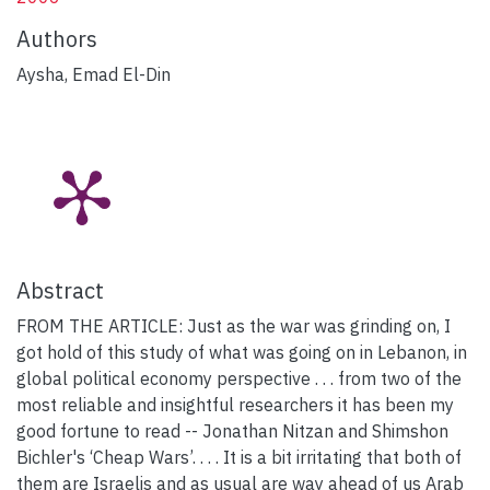
Authors
Aysha, Emad El-Din
Abstract
FROM THE ARTICLE: Just as the war was grinding on, I
got hold of this study of what was going on in Lebanon, in
global political economy perspective . . . from two of the
most reliable and insightful researchers it has been my
good fortune to read -- Jonathan Nitzan and Shimshon
Bichler's ‘Cheap Wars’. . . . It is a bit irritating that both of
them are Israelis and as usual are way ahead of us Arab