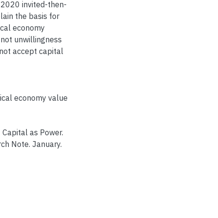
 2020 invited-then-
lain the basis for
ical economy
 not unwillingness
nnot accept capital
tical economy value
 Capital as Power.
rch Note. January.