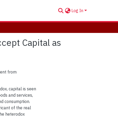
Log In
cept Capital as
rent from
ox, capital is seen
oods and services,
and consumption.
icant of the real
the heterodox