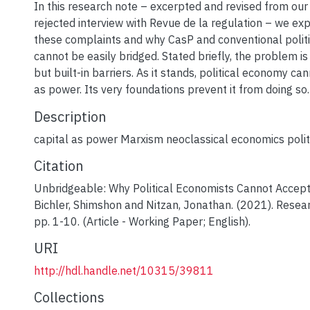
In this research note – excerpted and revised from our
rejected interview with Revue de la regulation – we exp
these complaints and why CasP and conventional polit
cannot be easily bridged. Stated briefly, the problem is
but built-in barriers. As it stands, political economy ca
as power. Its very foundations prevent it from doing so.
Description
capital as power Marxism neoclassical economics poli
Citation
Unbridgeable: Why Political Economists Cannot Accept
Bichler, Shimshon and Nitzan, Jonathan. (2021). Resea
pp. 1-10. (Article - Working Paper; English).
URI
http://hdl.handle.net/10315/39811
Collections