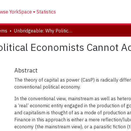
wse YorkSpace
Statistics
tems
Unbridgeable: Why Political Economists Cannot Accept Capital as Power
litical Economists Cannot Ac
Abstract
The theory of capital as power (CasP) is radically diffe
conventional political economy.
In the conventional view, mainstream as well as heterod
a ‘real’ economic entity engaged in the production of g
and capitalism is thought of as a mode of production 
Finance in this approach is either a mere reflection/lubr
economy (the mainstream view), or a parasitic fiction (