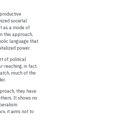
 productive
nized societal
ot as a mode of
n this approach,
mbolic language that
italized power.
 of political
-reaching, in fact,
ratch, much of the
er.
proach, they have
 others. It shows no
liberalism
x, it aims not to