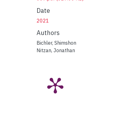
Date
2021
Authors
Bichler, Shimshon
Nitzan, Jonathan