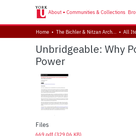
About
Communities & Collections
Bro
Home
The Bichler & Nitzan Archives
All I
Unbridgeable: Why Po
Power
Files
669.pdf
(329.06 KB)