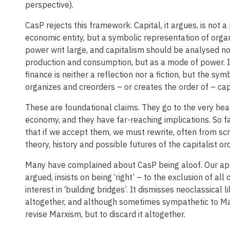
perspective).
CasP rejects this framework. Capital, it argues, is not a
economic entity, but a symbolic representation of orga
power writ large, and capitalism should be analysed n
production and consumption, but as a mode of power. I
finance is neither a reflection nor a fiction, but the sy
organizes and creorders – or creates the order of – cap
These are foundational claims. They go to the very heart
economy, and they have far-reaching implications. So far
that if we accept them, we must rewrite, often from sc
theory, history and possible futures of the capitalist ord
Many have complained about CasP being aloof. Our ap
argued, insists on being ‘right’ – to the exclusion of all
interest in ‘building bridges’. It dismisses neoclassical 
altogether, and although sometimes sympathetic to Mar
revise Marxism, but to discard it altogether.