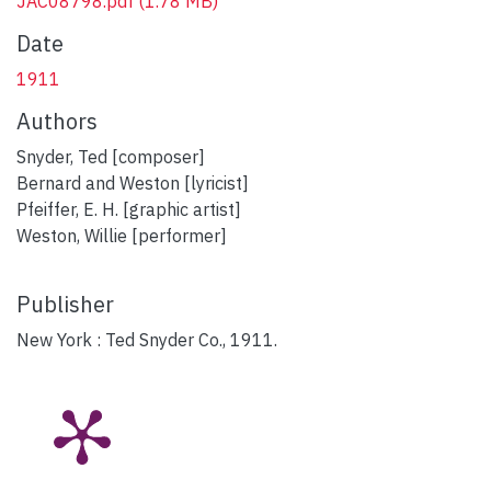
JAC08798.pdf
(1.78 MB)
Date
1911
Authors
Snyder, Ted [composer]
Bernard and Weston [lyricist]
Pfeiffer, E. H. [graphic artist]
Weston, Willie [performer]
Publisher
New York : Ted Snyder Co., 1911.