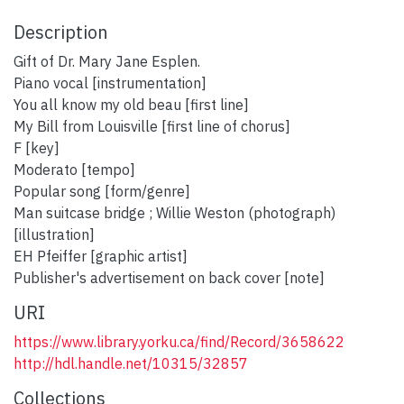
Description
Gift of Dr. Mary Jane Esplen.
Piano vocal [instrumentation]
You all know my old beau [first line]
My Bill from Louisville [first line of chorus]
F [key]
Moderato [tempo]
Popular song [form/genre]
Man suitcase bridge ; Willie Weston (photograph)
[illustration]
EH Pfeiffer [graphic artist]
Publisher's advertisement on back cover [note]
URI
https://www.library.yorku.ca/find/Record/3658622
http://hdl.handle.net/10315/32857
Collections