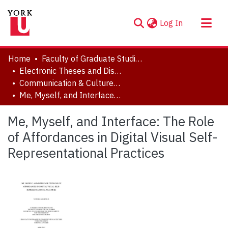
(current)
Log In
About
Home
Faculty of Graduate Studies
Communities & Collections
Electronic Theses and Dissertations (ETDs)
Communication & Culture, Joint Program with Toronto Metropolitan University
Browse YorkSpace
Me, Myself, and Interface: The Role of Affordances in Digital Visual Self-Representational Practices
Statistics
Me, Myself, and Interface: The Role
of Affordances in Digital Visual Self-
Representational Practices