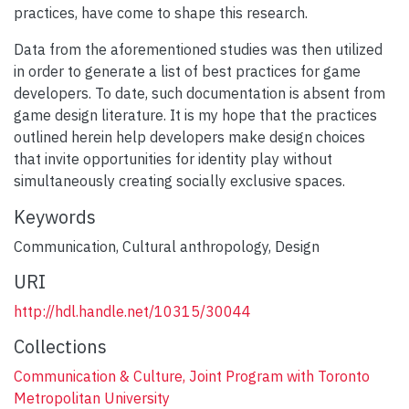
practices, have come to shape this research.
Data from the aforementioned studies was then utilized
in order to generate a list of best practices for game
developers. To date, such documentation is absent from
game design literature. It is my hope that the practices
outlined herein help developers make design choices
that invite opportunities for identity play without
simultaneously creating socially exclusive spaces.
Keywords
Communication
,
Cultural anthropology
,
Design
URI
http://hdl.handle.net/10315/30044
Collections
Communication & Culture, Joint Program with Toronto
Metropolitan University