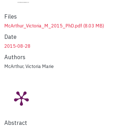
Files
McArthur_Victoria_M_2015_PhD.pdf
(8.03 MB)
Date
2015-08-28
Authors
McArthur, Victoria Marie
Abstract