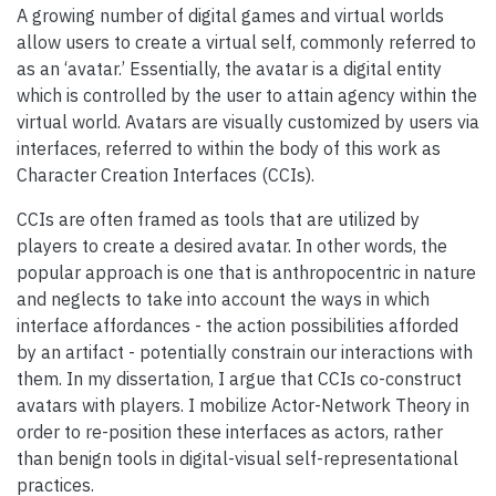
A growing number of digital games and virtual worlds
allow users to create a virtual self, commonly referred to
as an ‘avatar.’ Essentially, the avatar is a digital entity
which is controlled by the user to attain agency within the
virtual world. Avatars are visually customized by users via
interfaces, referred to within the body of this work as
Character Creation Interfaces (CCIs).
CCIs are often framed as tools that are utilized by
players to create a desired avatar. In other words, the
popular approach is one that is anthropocentric in nature
and neglects to take into account the ways in which
interface affordances - the action possibilities afforded
by an artifact - potentially constrain our interactions with
them. In my dissertation, I argue that CCIs co-construct
avatars with players. I mobilize Actor-Network Theory in
order to re-position these interfaces as actors, rather
than benign tools in digital-visual self-representational
practices.