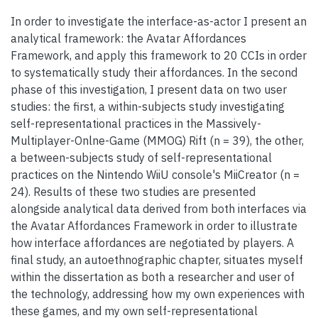
In order to investigate the interface-as-actor I present an
analytical framework: the Avatar Affordances
Framework, and apply this framework to 20 CCIs in order
to systematically study their affordances. In the second
phase of this investigation, I present data on two user
studies: the first, a within-subjects study investigating
self-representational practices in the Massively-
Multiplayer-Onlne-Game (MMOG) Rift (n = 39), the other,
a between-subjects study of self-representational
practices on the Nintendo WiiU console's MiiCreator (n =
24). Results of these two studies are presented
alongside analytical data derived from both interfaces via
the Avatar Affordances Framework in order to illustrate
how interface affordances are negotiated by players. A
final study, an autoethnographic chapter, situates myself
within the dissertation as both a researcher and user of
the technology, addressing how my own experiences with
these games, and my own self-representational