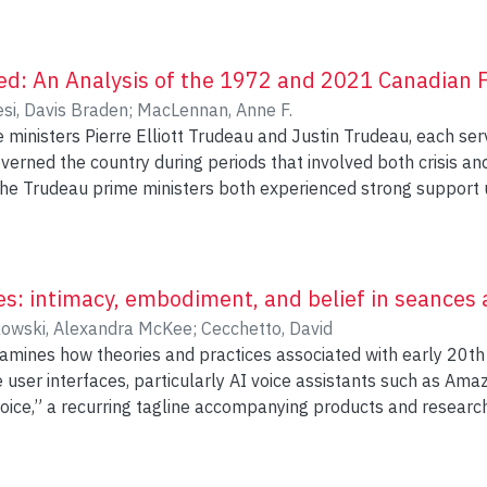
d: An Analysis of the 1972 and 2021 Canadian F
esi, Davis Braden
;
MacLennan, Anne F.
ministers Pierre Elliott Trudeau and Justin Trudeau, each serv
verned the country during periods that involved both crisis an
the Trudeau prime ministers both experienced strong support upo
fice and developed a public image among citizens. Pierre Elli
duals during the federal elections of 1972 and 2021, being re
t these re-election campaigns. Comparatively analyzing new
tforms corresponding to these two election periods support
ces: intimacy, embodiment, and belief in seances
nd details about the framing, tone, and structure within the cov
owski, Alexandra McKee
;
Cecchetto, David
xamines how theories and practices associated with early 20th
he process of voters becoming politically informed by reporti
user interfaces, particularly AI voice assistants such as Ama
essages of political parties/candidates, and by shining a spotlig
 voice,” a recurring tagline accompanying products and resear
litical parties and candidates guides agenda setting during c
s mode of human-computer interaction, I turn to modern Spiri
ed by mass media outlets. Canadian election campaigns are u
unterpoint that unsettles these assumptions. Séances compris
y generate high levels of newspaper attention and strategic 
—what psychical researchers describe as “wildly incredible