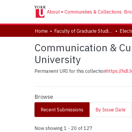
About
Communities & Collections
Bro
Home
Faculty of Graduate Studies
Communication & Cult
University
Permanent URI for this collection
https://hdl
Browse
Recent Submissions
By Issue Date
Recent Submissions
Now showing
1 - 20 of 127