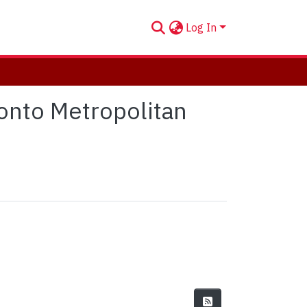
Log In
onto Metropolitan