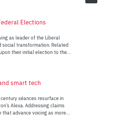
ederal Elections
ing as leader of the Liberal
d social transformation. Related
n their initial election to the
ott Trudeau and Justin Trudeau
gularly featured in newspaper
spaper coverage and Liberal
s arguments about the agenda of
 and smart tech
erage and platforms.
 century séances resurface in
ng on activities of the campaign
zon’s Alexa. Addressing claims
ht on political issues. Elections
ch that advance voicing as more
ampaigns, conjointly influencing
tualism and psychical research
seful events to employ agenda
e complex and contradictory
communication by political
” phenomena—that both fracture