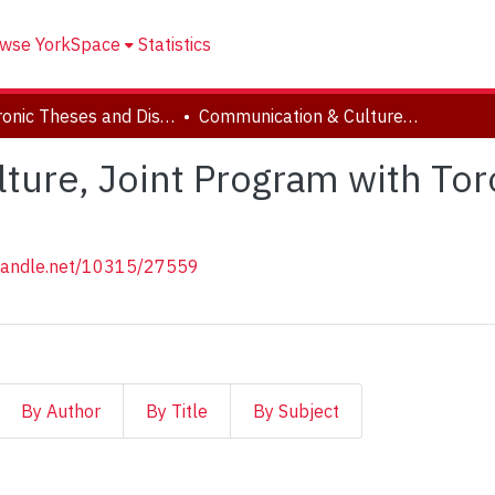
wse YorkSpace
Statistics
Electronic Theses and Dissertations (ETDs)
Communication & Culture, Joint Program with Toronto Metropolitan University
ure, Joint Program with Tor
.handle.net/10315/27559
By Author
By Title
By Subject