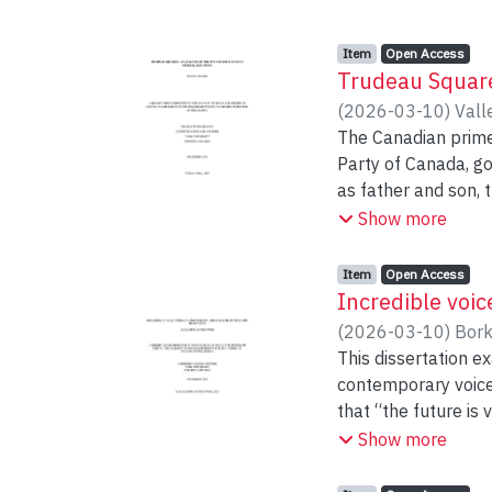
Item type:
,
Access status:
,
Item
Open Access
Trudeau Square
(
2026-03-10
)
Vall
The Canadian prime 
Party of Canada, go
as father and son, 
prime minister’s of
Show more
were central indivi
coverage throughou
Item type:
,
Access status:
,
Item
Open Access
Party campaign pla
Incredible voi
political topics, a
(
2026-03-10
)
Bork
This dissertation e
Newspapers shape t
contemporary voice 
trail, circulating m
that “the future is
communication of po
natural or seamles
Show more
and being influenc
as a historical co
setting because the
vocal performances