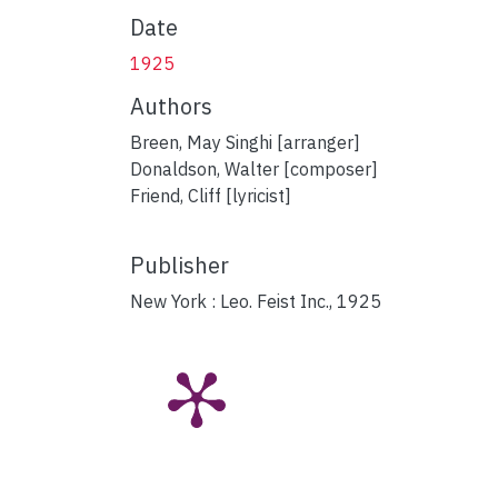
Date
1925
Authors
Breen, May Singhi [arranger]
Donaldson, Walter [composer]
Friend, Cliff [lyricist]
Publisher
New York : Leo. Feist Inc., 1925