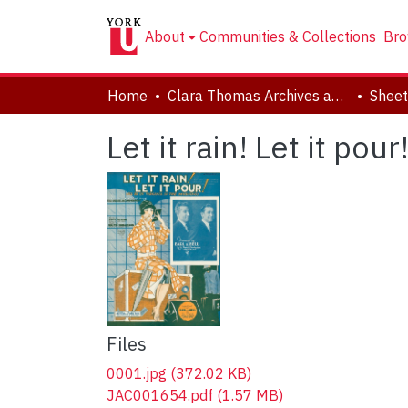
About
Communities & Collections
Bro
Home
Clara Thomas Archives and Special Collections
Sheet
Let it rain! Let it pour
Files
0001.jpg
(372.02 KB)
JAC001654.pdf
(1.57 MB)