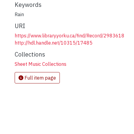
Keywords
Rain
URI
https://www.library.yorku.ca/find/Record/2983618
http://hdl.handle.net/10315/17485
Collections
Sheet Music Collections
Full item page