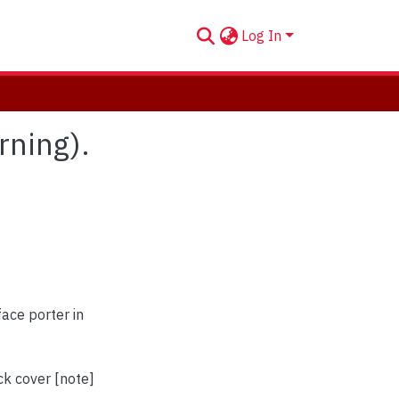
Log In
orning).
face porter in
ck cover [note]