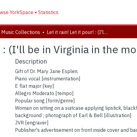
wse YorkSpace
Statistics
 Music Collections
Let it rain! Let it pour! : (I'll be in Virginia in the morning).
! : (I'll be in Virginia in the m
Description
Gift of Dr. Mary Jane Esplen.
Piano vocal [instrumentation]
E flat major [key]
Allegro Moderato [tempo]
Popular song [form/genre]
Woman on sitting on a suitcase applying lipstick, black
background ; photograph of Earl & Bell [illustration]
JVR [engraver]
Publisher's advertisement on front inside cover and ba