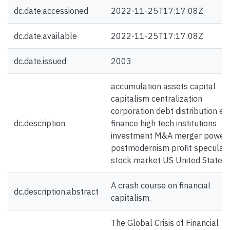
dc.date.accessioned
2022-11-25T17:17:08Z
dc.date.available
2022-11-25T17:17:08Z
dc.date.issued
2003
accumulation assets capital
capitalism centralization
corporation debt distribution eli
dc.description
finance high tech institutions
investment M&A merger power
postmodernism profit speculati
stock market US United States
A crash course on financial
dc.description.abstract
capitalism.
The Global Crisis of Financial