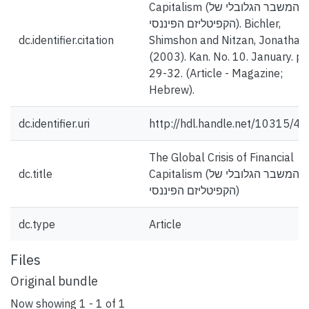
Capitalism (המשבר הגלובלי של
הקפיטליזם הפיננסי). Bichler,
dc.identifier.citation
Shimshon and Nitzan, Jonathan.
(2003). Kan. No. 10. January. pp
29-32. (Article - Magazine;
Hebrew).
dc.identifier.uri
http://hdl.handle.net/10315/4
The Global Crisis of Financial
dc.title
Capitalism (המשבר הגלובלי של
הקפיטליזם הפיננסי)
dc.type
Article
Files
Original bundle
Now showing
1 - 1 of 1