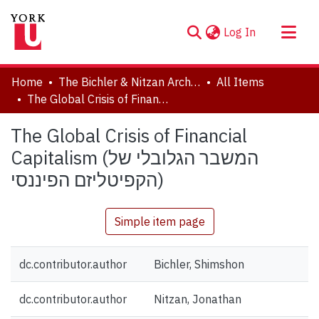
(current)
Log In
About
Home
The Bichler & Nitzan Archives
All Items
Communities & Collections
The Global Crisis of Financial Capitalism (המשבר הגלובלי של הקפיטליזם הפיננסי)
Browse YorkSpace
The Global Crisis of Financial
Statistics
Capitalism (המשבר הגלובלי של
הקפיטליזם הפיננסי)
Simple item page
dc.contributor.author
Bichler, Shimshon
dc.contributor.author
Nitzan, Jonathan