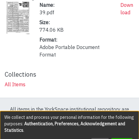
Name:
Down
39.pdf
load
Size:
774.06 KB
Format:
Adobe Portable Document
Format
Collections
All Items
All items in the YorkSpace institutional repository are
protected by copyright, with all rights reserved except
We collect and process your personal information for the following
purposes:
Authentication, Preferences, Acknowledgement and
where explicitly noted.
Statistics
.