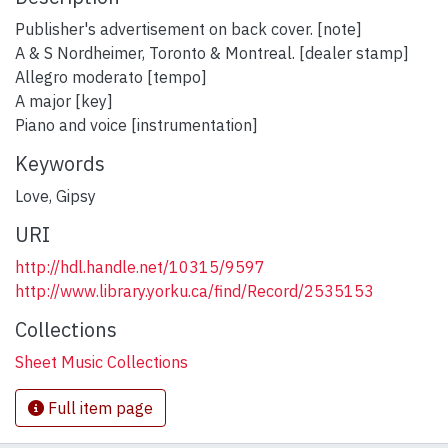
Publisher's advertisement on back cover. [note]
A & S Nordheimer, Toronto & Montreal. [dealer stamp]
Allegro moderato [tempo]
A major [key]
Piano and voice [instrumentation]
Keywords
Love
,
Gipsy
URI
http://hdl.handle.net/10315/9597
http://www.library.yorku.ca/find/Record/2535153
Collections
Sheet Music Collections
Full item page