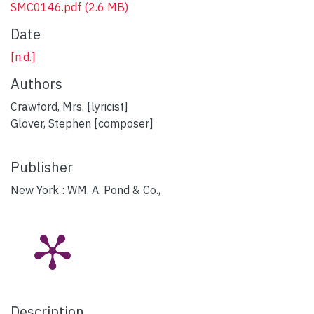
SMC0146.pdf
(2.6 MB)
Date
[n.d.]
Authors
Crawford, Mrs. [lyricist]
Glover, Stephen [composer]
Publisher
New York : WM. A. Pond & Co.,
Description