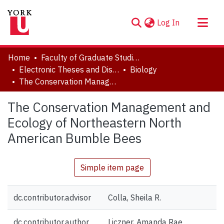
(current)
Log In
About
Home
Faculty of Graduate Studies
Communities & Collections
Electronic Theses and Dissertations (ETDs)
Biology
The Conservation Management and Ecology of Northeastern North American Bumble Bees
Browse YorkSpace
Statistics
The Conservation Management and
Ecology of Northeastern North
American Bumble Bees
Simple item page
dc.contributor.advisor
Colla, Sheila R.
dc.contributor.author
Liczner, Amanda Rae