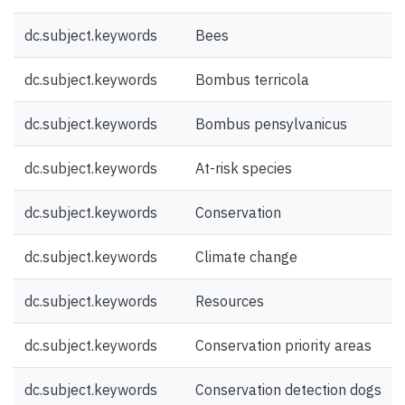
dc.subject.keywords
Bees
dc.subject.keywords
Bombus terricola
dc.subject.keywords
Bombus pensylvanicus
dc.subject.keywords
At-risk species
dc.subject.keywords
Conservation
dc.subject.keywords
Climate change
dc.subject.keywords
Resources
dc.subject.keywords
Conservation priority areas
dc.subject.keywords
Conservation detection dogs