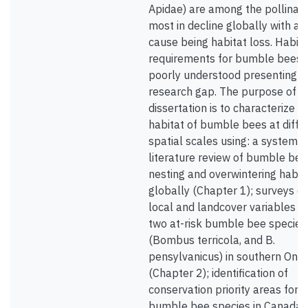
Apidae) are among the pollinat
most in decline globally with a 
cause being habitat loss. Habita
requirements for bumble bees 
poorly understood presenting a
research gap. The purpose of 
dissertation is to characterize t
habitat of bumble bees at diffe
spatial scales using: a systemat
literature review of bumble bee
nesting and overwintering habit
globally (Chapter 1); surveys of
local and landcover variables fo
two at-risk bumble bee species
(Bombus terricola, and B.
pensylvanicus) in southern Onta
(Chapter 2); identification of
conservation priority areas for
bumble bee species in Canada