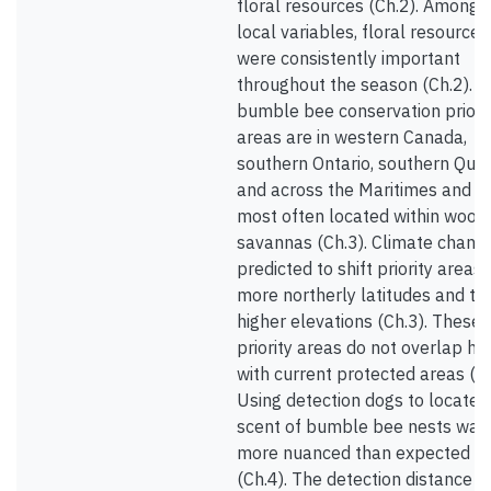
floral resources (Ch.2). Among
local variables, floral resources
were consistently important
throughout the season (Ch.2). 
bumble bee conservation priori
areas are in western Canada,
southern Ontario, southern Que
and across the Maritimes and a
most often located within wood
savannas (Ch.3). Climate change
predicted to shift priority areas 
more northerly latitudes and to
higher elevations (Ch.3). These
priority areas do not overlap hig
with current protected areas (Ch
Using detection dogs to locate 
scent of bumble bee nests was
more nuanced than expected
(Ch.4). The detection distance f