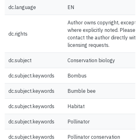
dc.language
EN
Author owns copyright, except
where explicitly noted. Please
dc.rights
contact the author directly with
licensing requests.
dc.subject
Conservation biology
dc.subject.keywords
Bombus
dc.subject.keywords
Bumble bee
dc.subject.keywords
Habitat
dc.subject.keywords
Pollinator
dc.subject.keywords
Pollinator conservation