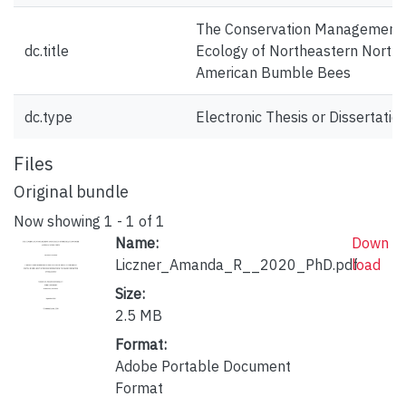
The Conservation Management
dc.title
Ecology of Northeastern North
American Bumble Bees
dc.type
Electronic Thesis or Dissertatio
Files
Original bundle
Now showing
1 - 1 of 1
Name:
Down
Liczner_Amanda_R__2020_PhD.pdf
load
Size:
2.5 MB
Format:
Adobe Portable Document
Format