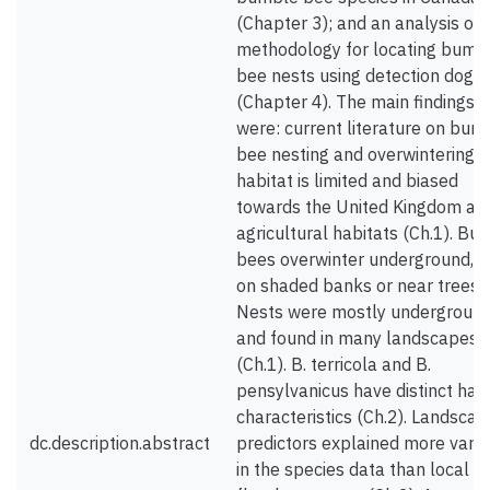
(Chapter 3); and an analysis of 
methodology for locating bumb
bee nests using detection dogs
(Chapter 4). The main findings
were: current literature on bum
bee nesting and overwintering
habitat is limited and biased
towards the United Kingdom an
agricultural habitats (Ch.1). Bu
bees overwinter underground, o
on shaded banks or near trees.
Nests were mostly undergroun
and found in many landscapes
(Ch.1). B. terricola and B.
pensylvanicus have distinct hab
characteristics (Ch.2). Landscap
dc.description.abstract
predictors explained more varia
in the species data than local or