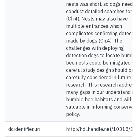
nests was short, so dogs neede
conduct detailed searches for n
(Ch.4). Nests may also have
multiple entrances which
complicates confirming detecti
made by dogs (Ch.4). The
challenges with deploying
detection dogs to locate bumbl
bee nests could be mitigated wi
careful study design should be
carefully considered in future
research. This research addres
many gaps in our understanding
bumble bee habitats and will b
valuable in informing conservat
policy.
dc.identifier.uri
http://hdl.handle.net/10315/3