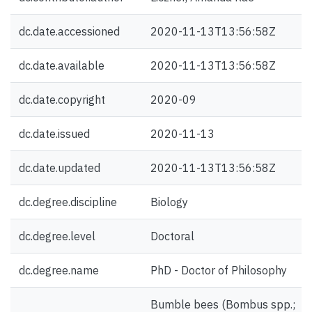
dc.date.accessioned
2020-11-13T13:56:58Z
dc.date.available
2020-11-13T13:56:58Z
dc.date.copyright
2020-09
dc.date.issued
2020-11-13
dc.date.updated
2020-11-13T13:56:58Z
dc.degree.discipline
Biology
dc.degree.level
Doctoral
dc.degree.name
PhD - Doctor of Philosophy
Bumble bees (Bombus spp.;