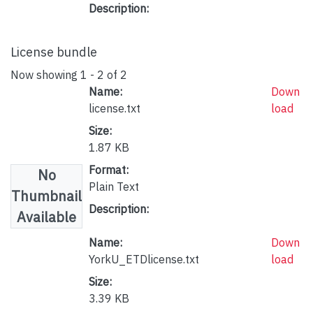
Description:
License bundle
Now showing
1 - 2 of 2
Name:
Down
license.txt
load
Size:
1.87 KB
Format:
No
Plain Text
Thumbnail
Description:
Available
Name:
Down
YorkU_ETDlicense.txt
load
Size:
3.39 KB