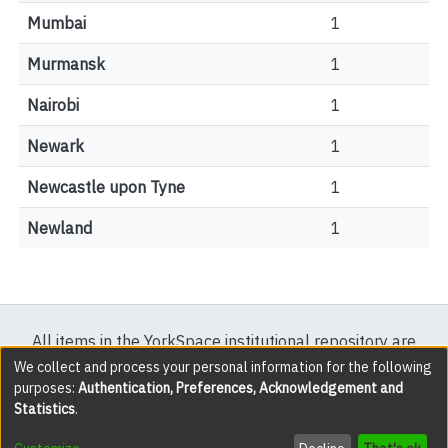
Mumbai
1
Murmansk
1
Nairobi
1
Newark
1
Newcastle upon Tyne
1
Newland
1
All items in the YorkSpace institutional repository are
protected by copyright, with all rights reserved except
We collect and process your personal information for the following
purposes:
Authentication, Preferences, Acknowledgement and
where explicitly noted.
Statistics
.
DSpace software
copyright © 2002-2026
LYRASIS