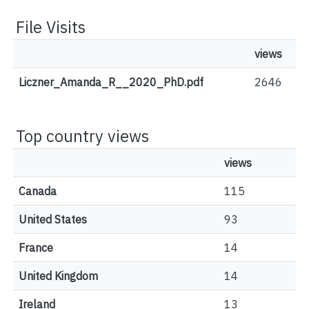
File Visits
views
Liczner_Amanda_R__2020_PhD.pdf
2646
Top country views
views
Canada
115
United States
93
France
14
United Kingdom
14
Ireland
13