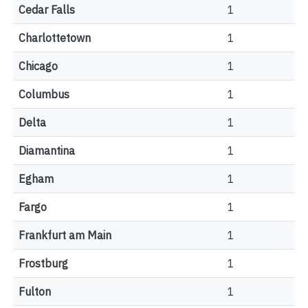
Cedar Falls
1
Charlottetown
1
Chicago
1
Columbus
1
Delta
1
Diamantina
1
Egham
1
Fargo
1
Frankfurt am Main
1
Frostburg
1
Fulton
1