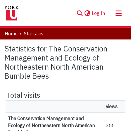
(current)
Log In
About
Home
Statistics
Communities & Collections
Statistics for The Conservation
Browse YorkSpace
Management and Ecology of
Northeastern North American
Bumble Bees
Total visits
views
The Conservation Management and
Ecology of Northeastern North American
355