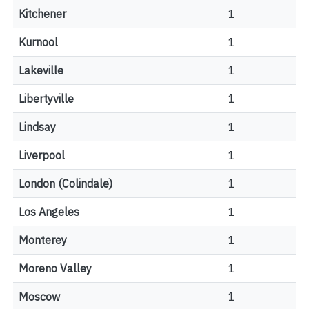
Kitchener
1
Kurnool
1
Lakeville
1
Libertyville
1
Lindsay
1
Liverpool
1
London (Colindale)
1
Los Angeles
1
Monterey
1
Moreno Valley
1
Moscow
1