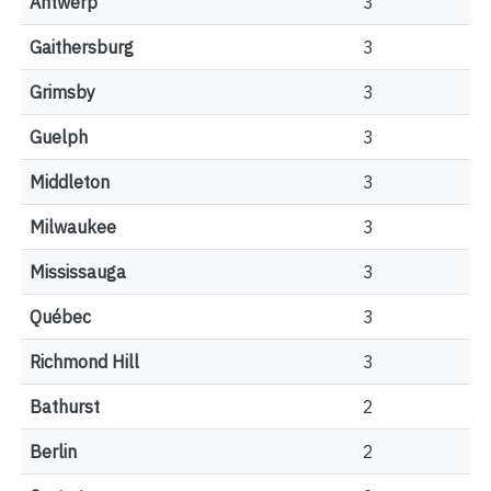
Antwerp
3
Gaithersburg
3
Grimsby
3
Guelph
3
Middleton
3
Milwaukee
3
Mississauga
3
Québec
3
Richmond Hill
3
Bathurst
2
Berlin
2