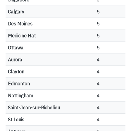
Calgary
5
Des Moines
5
Medicine Hat
5
Ottawa
5
Aurora
4
Clayton
4
Edmonton
4
Nottingham
4
Saint-Jean-sur-Richelieu
4
St Louis
4