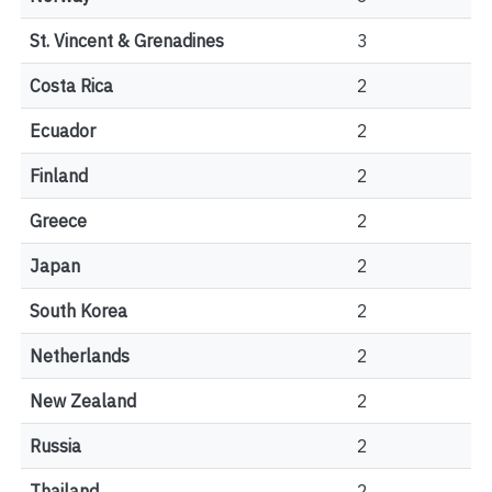
St. Vincent & Grenadines
3
Costa Rica
2
Ecuador
2
Finland
2
Greece
2
Japan
2
South Korea
2
Netherlands
2
New Zealand
2
Russia
2
Thailand
2