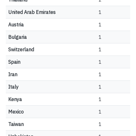
United Arab Emirates
1
Austria
1
Bulgaria
1
Switzerland
1
Spain
1
Iran
1
Italy
1
Kenya
1
Mexico
1
Taiwan
1