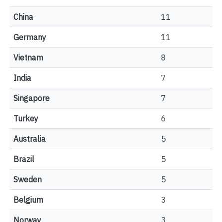
China
11
Germany
11
Vietnam
8
India
7
Singapore
7
Turkey
6
Australia
5
Brazil
5
Sweden
5
Belgium
3
Norway
3