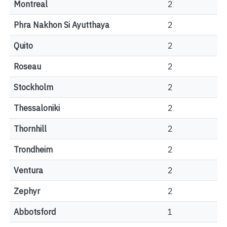
Montreal
2
Phra Nakhon Si Ayutthaya
2
Quito
2
Roseau
2
Stockholm
2
Thessaloniki
2
Thornhill
2
Trondheim
2
Ventura
2
Zephyr
2
Abbotsford
1