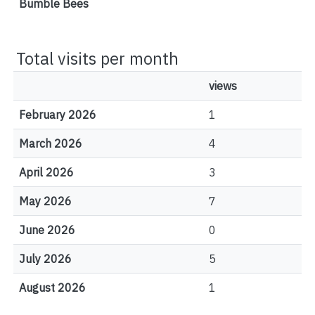
Bumble Bees
Total visits per month
views
February 2026
1
March 2026
4
April 2026
3
May 2026
7
June 2026
0
July 2026
5
August 2026
1