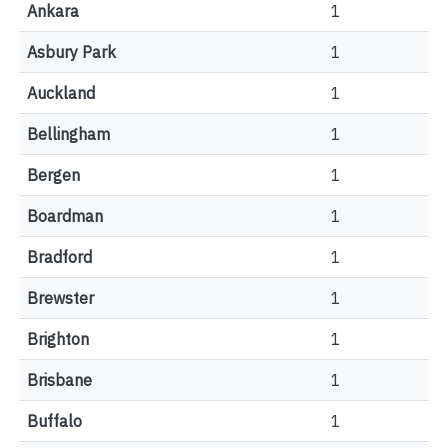
Ankara
1
Asbury Park
1
Auckland
1
Bellingham
1
Bergen
1
Boardman
1
Bradford
1
Brewster
1
Brighton
1
Brisbane
1
Buffalo
1