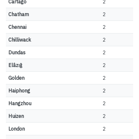
Cartago
2
Chatham
2
Chennai
2
Chilliwack
2
Dundas
2
Elâzığ
2
Golden
2
Haiphong
2
Hangzhou
2
Huizen
2
London
2