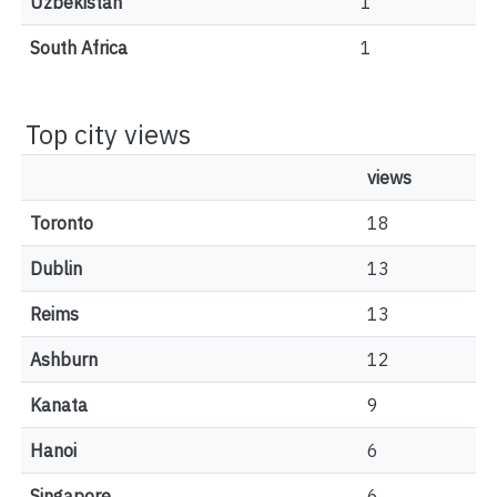
Uzbekistan
1
South Africa
1
Top city views
views
Toronto
18
Dublin
13
Reims
13
Ashburn
12
Kanata
9
Hanoi
6
Singapore
6