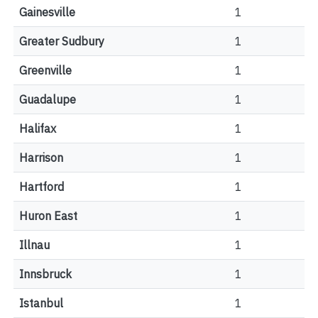
Gainesville
1
Greater Sudbury
1
Greenville
1
Guadalupe
1
Halifax
1
Harrison
1
Hartford
1
Huron East
1
Illnau
1
Innsbruck
1
Istanbul
1