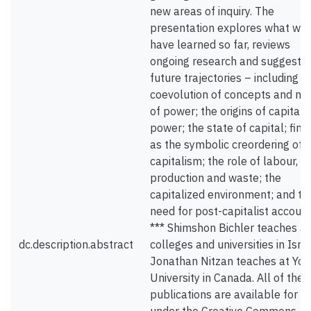
new areas of inquiry. The
presentation explores what we
have learned so far, reviews
ongoing research and suggests
future trajectories – including t
coevolution of concepts and m
of power; the origins of capitali
power; the state of capital; fin
as the symbolic creordering of
capitalism; the role of labour,
production and waste; the
capitalized environment; and th
need for post-capitalist account
*** Shimshon Bichler teaches at
dc.description.abstract
colleges and universities in Israe
Jonathan Nitzan teaches at Yor
University in Canada. All of their
publications are available for f