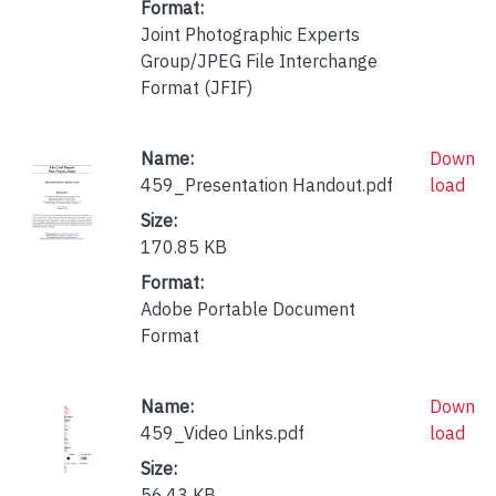
Format:
Joint Photographic Experts
Group/JPEG File Interchange
Format (JFIF)
Name:
Down
459_Presentation Handout.pdf
load
Size:
170.85 KB
Format:
Adobe Portable Document
Format
Name:
Down
459_Video Links.pdf
load
Size:
56.43 KB