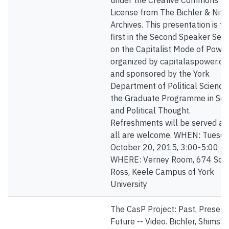
under the Creative Commons
License from The Bichler & Nitz
Archives. This presentation is th
first in the Second Speaker Seri
on the Capitalist Mode of Power
organized by capitalaspower.c
and sponsored by the York
Department of Political Science
the Graduate Programme in Soc
and Political Thought.
Refreshments will be served an
all are welcome. WHEN: Tuesda
October 20, 2015, 3:00-5:00 p
WHERE: Verney Room, 674 Sou
Ross, Keele Campus of York
University
The CasP Project: Past, Present
Future -- Video. Bichler, Shimsh