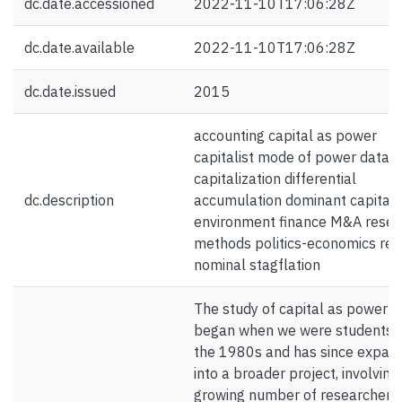
dc.date.accessioned
2022-11-10T17:06:28Z
dc.date.available
2022-11-10T17:06:28Z
dc.date.issued
2015
accounting capital as power
capitalist mode of power data
capitalization differential
dc.description
accumulation dominant capital
environment finance M&A resea
methods politics-economics rea
nominal stagflation
The study of capital as power
began when we were students i
the 1980s and has since expan
into a broader project, involving
growing number of researchers