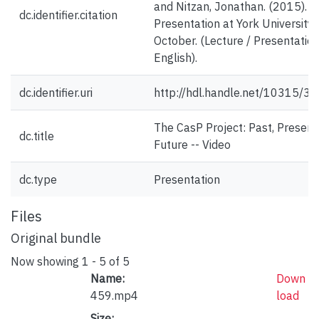
and Nitzan, Jonathan. (2015).
dc.identifier.citation
Presentation at York University.
October. (Lecture / Presentation
English).
dc.identifier.uri
http://hdl.handle.net/10315/3
The CasP Project: Past, Present
dc.title
Future -- Video
dc.type
Presentation
Files
Original bundle
Now showing
1 - 5 of 5
Name:
Down
459.mp4
load
Size: