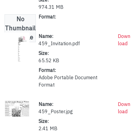
974.31 MB
Format:
No
Thumbnail
Available
Name:
Down
459_Invitation.pdf
load
Size:
65.52 KB
Format:
Adobe Portable Document
Format
Name:
Down
459_Poster.jpg
load
Size:
2.41 MB