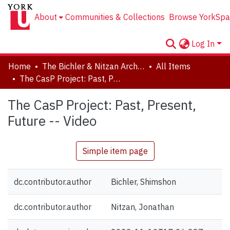
About
Communities & Collections
Browse YorkSpa
Log In
Home
The Bichler & Nitzan Archives
All Items
The CasP Project: Past, Present, Future -- Video
The CasP Project: Past, Present,
Future -- Video
Simple item page
dc.contributor.author
Bichler, Shimshon
dc.contributor.author
Nitzan, Jonathan