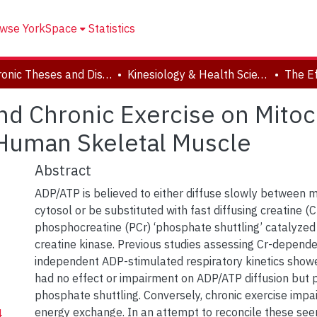
wse YorkSpace
Statistics
Electronic Theses and Dissertations (ETDs)
Kinesiology & Health Science
and Chronic Exercise on Mitoc
n Human Skeletal Muscle
Abstract
ADP/ATP is believed to either diffuse slowly between 
cytosol or be substituted with fast diffusing creatine (C
phosphocreatine (PCr) ‘phosphate shuttling’ catalyzed
creatine kinase. Previous studies assessing Cr-depend
independent ADP-stimulated respiratory kinetics show
had no effect or impairment on ADP/ATP diffusion but
phosphate shuttling. Conversely, chronic exercise impa
energy exchange. In an attempt to reconcile these see
4