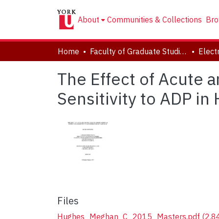
About
Communities & Collections
Bro
Home
Faculty of Graduate Studies
The Effect of Acute 
Sensitivity to ADP i
Files
Hughes_Meghan_C_2015_Masters.pdf
(2.8