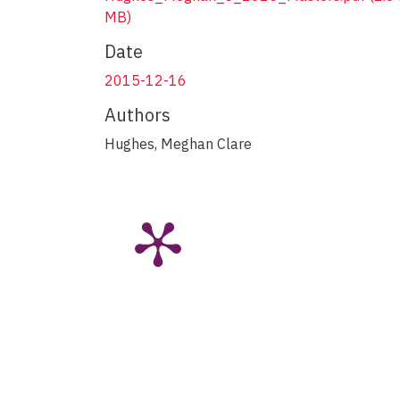
MB)
Date
2015-12-16
Authors
Hughes, Meghan Clare