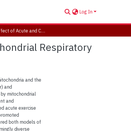
Log In
The Effect of Acute and Chronic Exercise on Mitochondrial Respiratory Sensitivity to ADP in Human Skeletal Muscle
hondrial Respiratory
mitochondria and the
r) and
 by mitochondrial
ent and
ed acute exercise
 promoted
ired both models of
mingly diverse