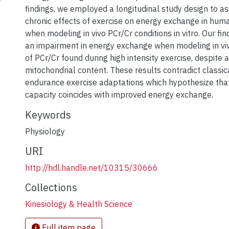
findings, we employed a longitudinal study design to a
chronic effects of exercise on energy exchange in hum
when modeling in vivo PCr/Cr conditions in vitro. Our f
an impairment in energy exchange when modeling in vi
of PCr/Cr found during high intensity exercise, despite a
mitochondrial content. These results contradict classi
endurance exercise adaptations which hypothesize that
capacity coincides with improved energy exchange.
Keywords
Physiology
URI
http://hdl.handle.net/10315/30666
Collections
Kinesiology & Health Science
Full item page