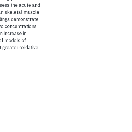
ssess the acute and
an skeletal muscle
indings demonstrate
vo concentrations
n increase in
cal models of
 greater oxidative