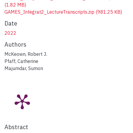
(1.82 MB)
GAMES_Integrat2_LectureTranscripts.zip
(981.25 KB)
Date
2022
Authors
McKeown, Robert J.
Pfaff, Catherine
Majumdar, Sumon
Abstract