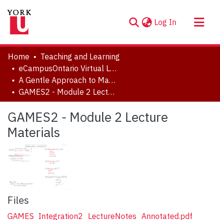
(current)
Log In
About
Home
Teaching and Learning
Communities & Collections
eCampusOntario Virtual Learning Strategy Projects
A Gentle Approach to Math, Excel, Stats: Course 2
Browse YorkSpace
GAMES2 - Module 2 Lecture Materials
Statistics
GAMES2 - Module 2 Lecture
Materials
Files
GAMES_Integration2_LectureNotes_Annotated.pdf