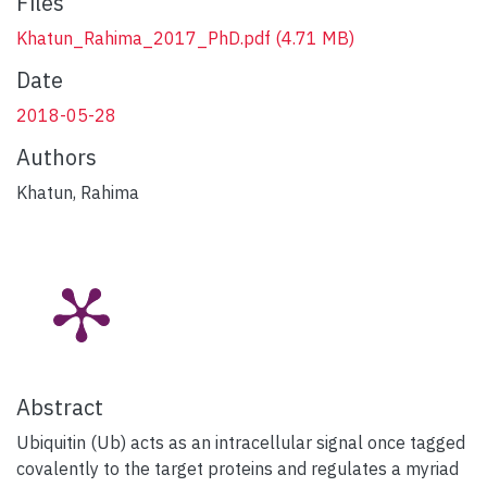
Files
Khatun_Rahima_2017_PhD.pdf
(4.71 MB)
Date
2018-05-28
Authors
Khatun, Rahima
Abstract
Ubiquitin (Ub) acts as an intracellular signal once tagged
covalently to the target proteins and regulates a myriad