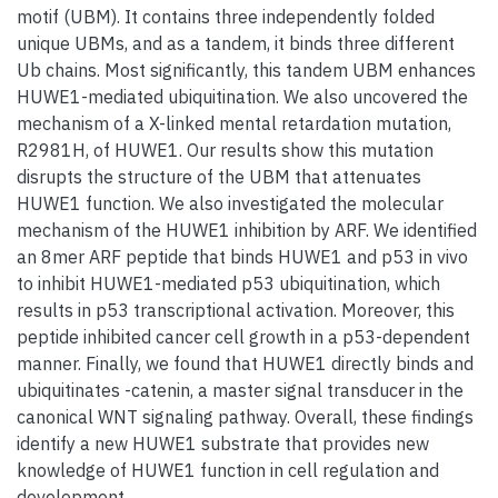
motif (UBM). It contains three independently folded
unique UBMs, and as a tandem, it binds three different
Ub chains. Most significantly, this tandem UBM enhances
HUWE1-mediated ubiquitination. We also uncovered the
mechanism of a X-linked mental retardation mutation,
R2981H, of HUWE1. Our results show this mutation
disrupts the structure of the UBM that attenuates
HUWE1 function. We also investigated the molecular
mechanism of the HUWE1 inhibition by ARF. We identified
an 8mer ARF peptide that binds HUWE1 and p53 in vivo
to inhibit HUWE1-mediated p53 ubiquitination, which
results in p53 transcriptional activation. Moreover, this
peptide inhibited cancer cell growth in a p53-dependent
manner. Finally, we found that HUWE1 directly binds and
ubiquitinates -catenin, a master signal transducer in the
canonical WNT signaling pathway. Overall, these findings
identify a new HUWE1 substrate that provides new
knowledge of HUWE1 function in cell regulation and
development.