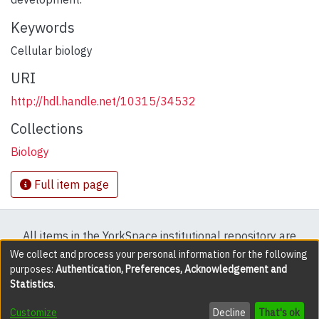
Keywords
Cellular biology
URI
http://hdl.handle.net/10315/34532
Collections
Biology
Full item page
All items in the YorkSpace institutional repository are
protected by copyright, with all rights reserved except
We collect and process your personal information for the following
purposes:
Authentication, Preferences, Acknowledgement and
where explicitly noted.
Statistics
.
DSpace software
copyright © 2002-2026
LYRASIS
Customize
Decline
That's ok