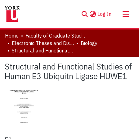
(current)
Log In
About
Home
Faculty of Graduate Studies
Communities & Collections
Electronic Theses and Dissertations (ETDs)
Biology
Structural and Functional Studies of Human E3 Ubiquitn Ligase HUWE1
Browse YorkSpace
Statistics
Structural and Functional Studies of
Human E3 Ubiquitn Ligase HUWE1