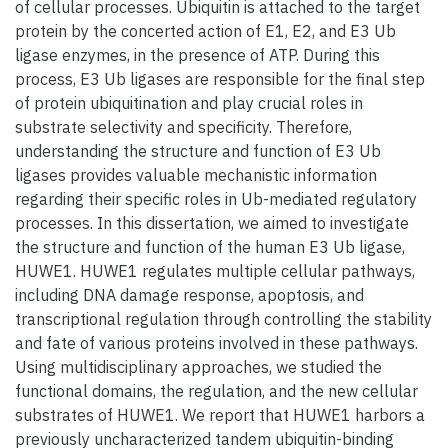
of cellular processes. Ubiquitin is attached to the target
protein by the concerted action of E1, E2, and E3 Ub
ligase enzymes, in the presence of ATP. During this
process, E3 Ub ligases are responsible for the final step
of protein ubiquitination and play crucial roles in
substrate selectivity and specificity. Therefore,
understanding the structure and function of E3 Ub
ligases provides valuable mechanistic information
regarding their specific roles in Ub-mediated regulatory
processes. In this dissertation, we aimed to investigate
the structure and function of the human E3 Ub ligase,
HUWE1. HUWE1 regulates multiple cellular pathways,
including DNA damage response, apoptosis, and
transcriptional regulation through controlling the stability
and fate of various proteins involved in these pathways.
Using multidisciplinary approaches, we studied the
functional domains, the regulation, and the new cellular
substrates of HUWE1. We report that HUWE1 harbors a
previously uncharacterized tandem ubiquitin-binding